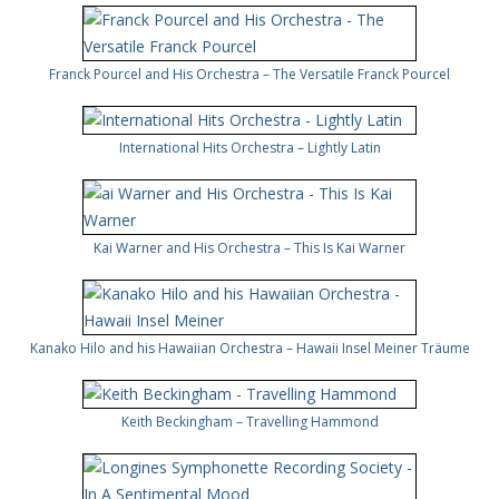
Franck Pourcel and His Orchestra – The Versatile Franck Pourcel
International Hits Orchestra – Lightly Latin
Kai Warner and His Orchestra – This Is Kai Warner
Kanako Hilo and his Hawaiian Orchestra – Hawaii Insel Meiner Träume
Keith Beckingham – Travelling Hammond