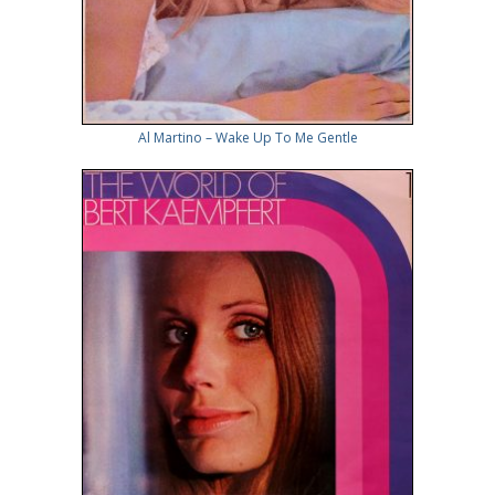
Al Martino – Wake Up To Me Gentle