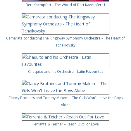
Bert Kaempfert – The World of Bert Kaempfert 1
Camarata conducting The Kingsway Symphony Orchestra – The Heart of
Tchaikovsky
Chaquito and his Orchestra – Latin Favourites
Clancy Brothers and Tommy Makem – The Girls Won’t Leave the Boys
Alone
Ferrante & Teicher – Reach Out For Love