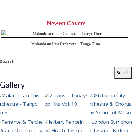
Newest Covers
Malando and his Orchestra – Tango Time
Search
Search
Gallery