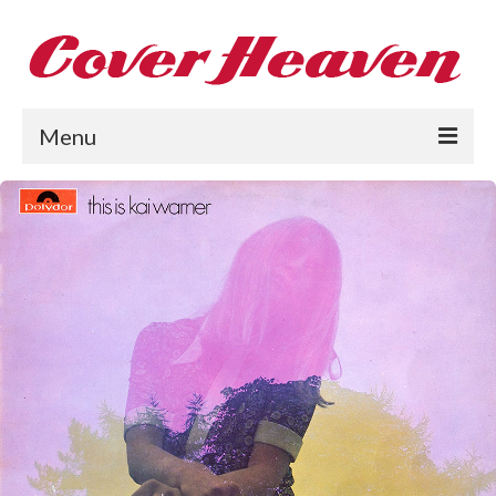
Menu
Home
The 1950s
The 1960s
The 1970s
The 1980s
Collections
About