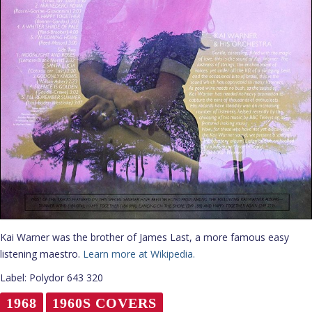
Kai Warner was the brother of James Last, a more famous easy
listening maestro.
Learn more at Wikipedia.
Label: Polydor 643 320
1968
1960S COVERS