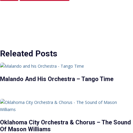
Releated Posts
Malando And His Orchestra – Tango Time
Oklahoma City Orchestra & Chorus – The Sound
Of Mason Williams