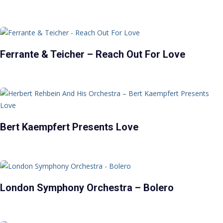
Ferrante & Teicher – Reach Out For Love
Bert Kaempfert Presents Love
London Symphony Orchestra – Bolero