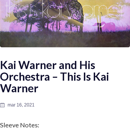
Kai Warner and His
Orchestra – This Is Kai
Warner
mar 16, 2021
Sleeve Notes: