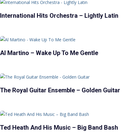
International Hits Orchestra – Lightly Latin
Al Martino – Wake Up To Me Gentle
The Royal Guitar Ensemble – Golden Guitar
Ted Heath And His Music – Big Band Bash