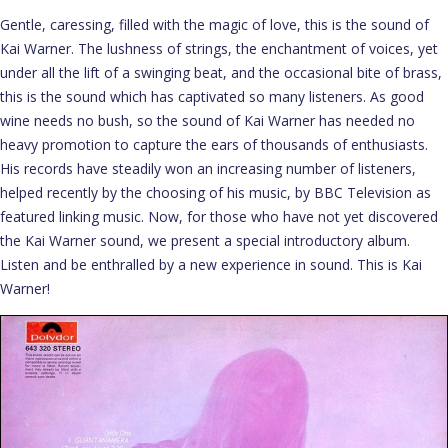
Gentle, caressing, filled with the magic of love, this is the sound of
Kai Warner. The lushness of strings, the enchantment of voices, yet
under all the lift of a swinging beat, and the occasional bite of brass,
this is the sound which has captivated so many listeners. As good
wine needs no bush, so the sound of Kai Warner has needed no
heavy promotion to capture the ears of thousands of enthusiasts.
His records have steadily won an increasing number of listeners,
helped recently by the choosing of his music, by BBC Television as
featured linking music. Now, for those who have not yet discovered
the Kai Warner sound, we present a special introductory album.
Listen and be enthralled by a new experience in sound. This is Kai
Warner!