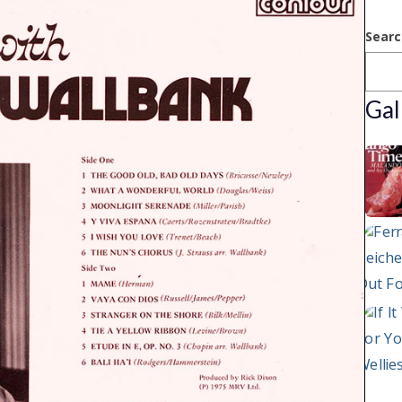
Searc
Gal