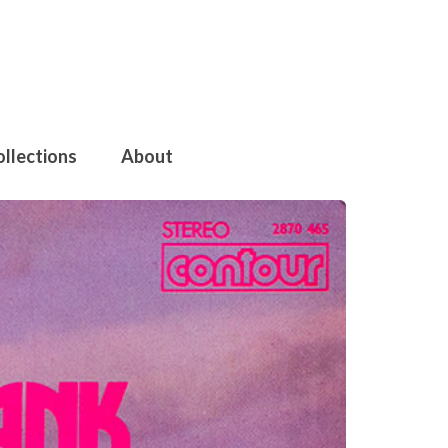
ollections
About