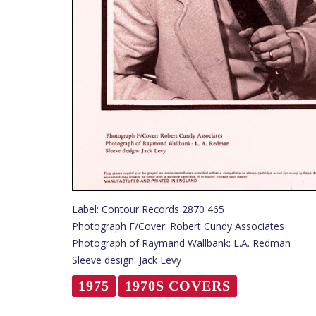
Label: Contour Records 2870 465
Photograph F/Cover: Robert Cundy Associates
Photograph of Raymand Wallbank: L.A. Redman
Sleeve design: Jack Levy
1975
1970S COVERS