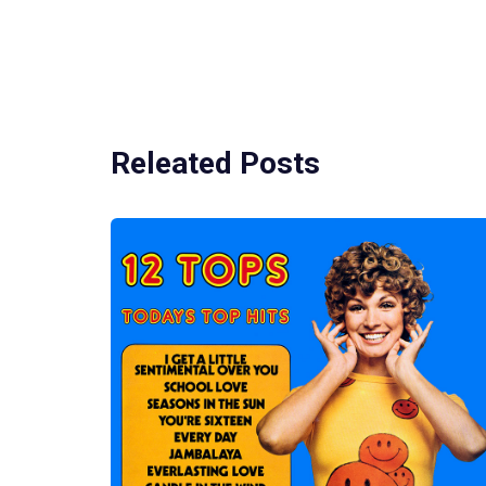
Releated Posts