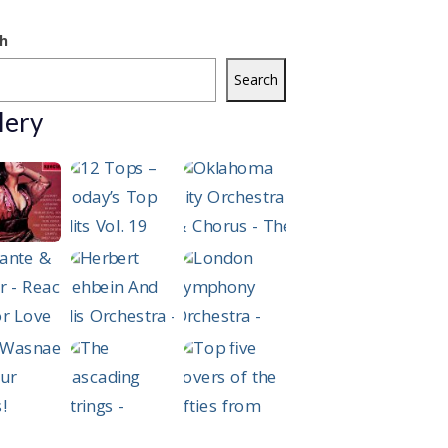
h
Search
lery