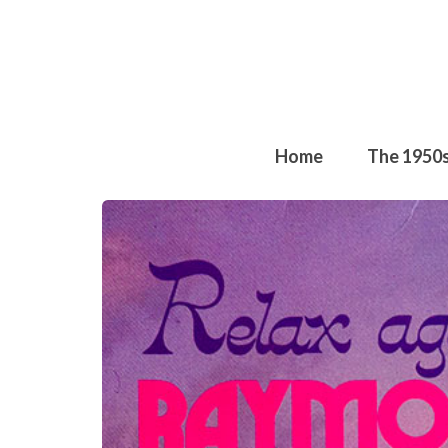
Home
The 1950