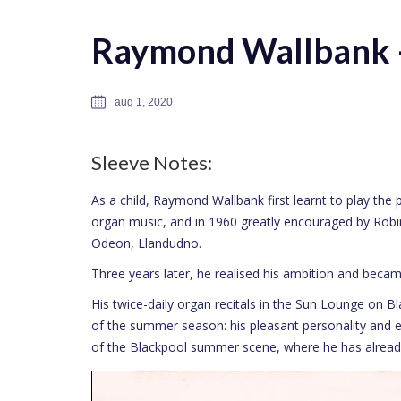
Raymond Wallbank –
aug 1, 2020
Sleeve Notes:
As a child, Raymond Wallbank first learnt to play the 
organ music, and in 1960 greatly encouraged by Robin
Odeon, Llandudno.
Three years later, he realised his ambition and becam
His twice-daily organ recitals in the Sun Lounge on B
of the summer season: his pleasant personality and 
of the Blackpool summer scene, where he has already 