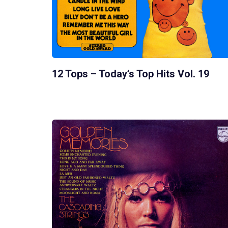
12 Tops – Today’s Top Hits Vol. 19