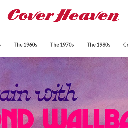
s
The 1960s
The 1970s
The 1980s
C