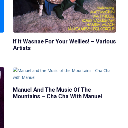
If It Wasnae For Your Wellies! – Various
Artists
Manuel And The Music Of The
Mountains – Cha Cha With Manuel