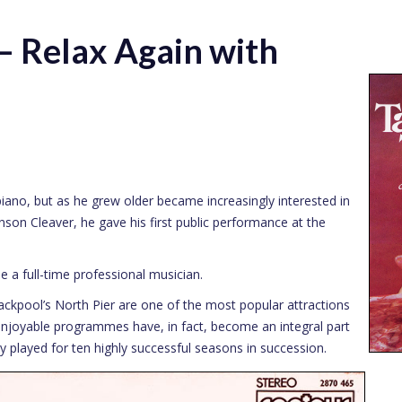
 Relax Again with
piano, but as he grew older became increasingly interested in
son Cleaver, he gave his first public performance at the
e a full-time professional musician.
lackpool’s North Pier are one of the most popular attractions
enjoyable programmes have, in fact, become an integral part
played for ten highly successful seasons in succession.