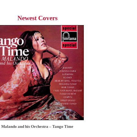
Newest Covers
Malando and his Orchestra – Tango Time
12 Tops – Today’