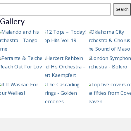
Search
Gallery