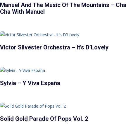
Manuel And The Music Of The Mountains – Cha
Cha With Manuel
Victor Silvester Orchestra – It’s D’Lovely
Sylvia – Y Viva España
Solid Gold Parade Of Pops Vol. 2