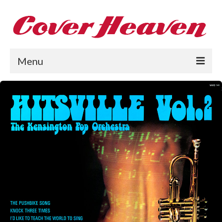
Menu
Home
The 1950s
The 1960s
The 1970s
The 1980s
Collections
About