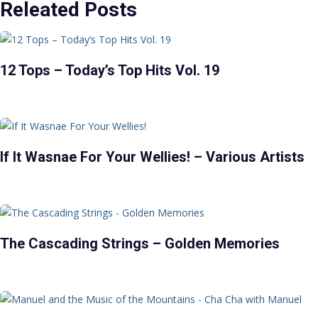
Releated Posts
12 Tops – Today’s Top Hits Vol. 19
If It Wasnae For Your Wellies! – Various Artists
The Cascading Strings – Golden Memories