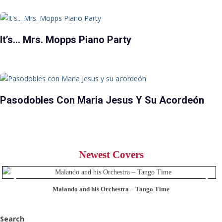
It’s… Mrs. Mopps Piano Party
Pasodobles Con Maria Jesus Y Su Acordeón
Newest Covers
Malando and his Orchestra – Tango Time
Search