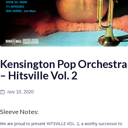
Kensington Pop Orchestra
– Hitsville Vol. 2
nov 10, 2020
Sleeve Notes:
We are proud to present HITSVILLE VOL. 2, a worthy successor to