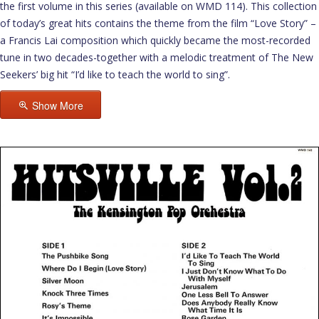
the first volume in this series (available on WMD 114). This collection
of today’s great hits contains the theme from the film “Love Story” –
a Francis Lai composition which quickly became the most-recorded
tune in two decades-together with a melodic treatment of The New
Seekers’ big hit “I’d like to teach the world to sing”.
Show More