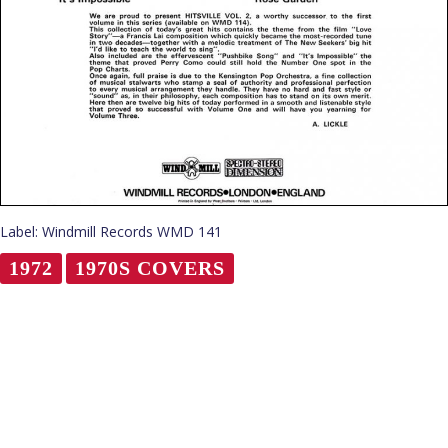
Label: Windmill Records WMD 141
1972
1970S COVERS