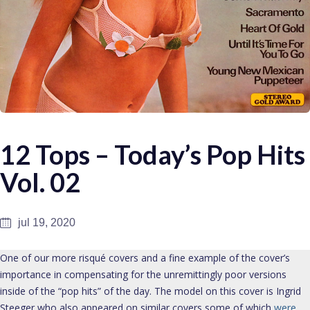
12 Tops – Today’s Pop Hits
Vol. 02
jul 19, 2020
One of our more risqué covers and a fine example of the cover’s
importance in compensating for the unremittingly poor versions
inside of the “pop hits” of the day. The model on this cover is Ingrid
Steeger who also appeared on similar covers some of which
were