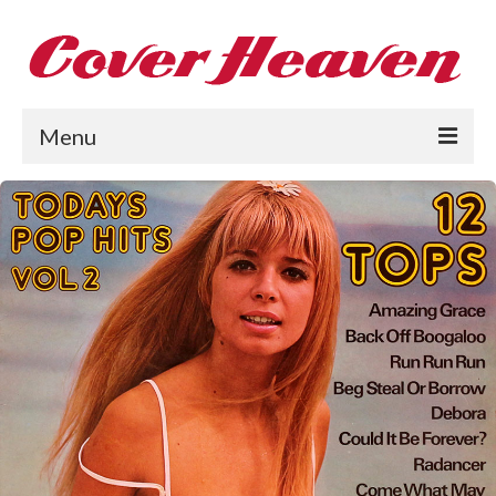
Menu
Home
The 1950s
The 1960s
The 1970s
The 1980s
Collections
About