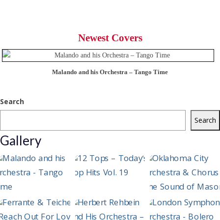
Newest Covers
Malando and his Orchestra – Tango Time
Search
Search
Gallery