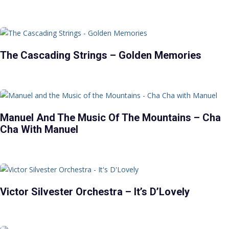
The Cascading Strings – Golden Memories
Manuel And The Music Of The Mountains – Cha
Cha With Manuel
Victor Silvester Orchestra – It’s D’Lovely