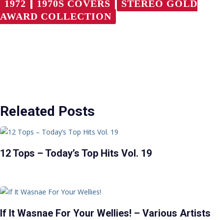
1972
1970S COVERS
STEREO GOLD
AWARD COLLECTION
Releated Posts
12 Tops – Today’s Top Hits Vol. 19
If It Wasnae For Your Wellies! – Various Artists