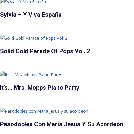
Sylvia – Y Viva España
Solid Gold Parade Of Pops Vol. 2
It’s… Mrs. Mopps Piano Party
Pasodobles Con Maria Jesus Y Su Acordeón