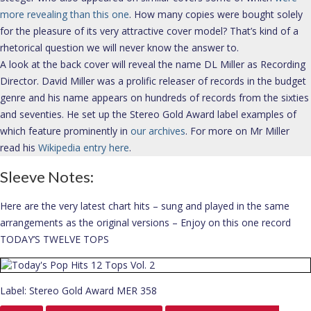
more revealing than this one
. How many copies were bought solely
for the pleasure of its very attractive cover model? That’s kind of a
rhetorical question we will never know the answer to.
A look at the back cover will reveal the name DL Miller as Recording
Director. David Miller was a prolific releaser of records in the budget
genre and his name appears on hundreds of records from the sixties
and seventies. He set up the Stereo Gold Award label examples of
which feature prominently in
our archives
. For more on Mr Miller
read his
Wikipedia entry here
.
Sleeve Notes:
Here are the very latest chart hits – sung and played in the same
arrangements as the original versions – Enjoy on this one record
TODAY’S TWELVE TOPS
Label: Stereo Gold Award MER 358