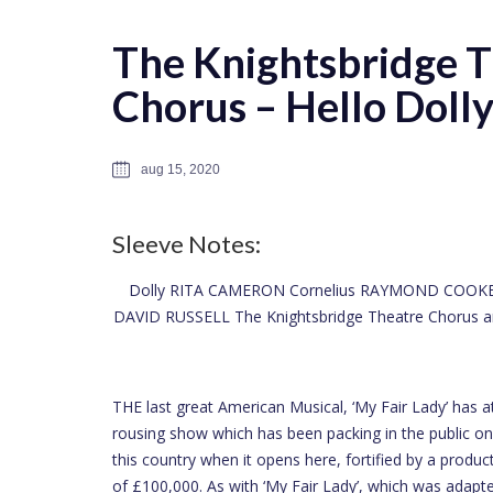
The Knightsbridge 
Chorus – Hello Dolly
aug 15, 2020
Sleeve Notes:
Dolly RITA CAMERON Cornelius RAYMOND COOKE
DAVID RUSSELL The Knightsbridge Theatre Chorus and
THE last great American Musical, ‘My Fair Lady’ has at l
rousing show which has been packing in the public o
this country when it opens here, fortified by a prod
of £100,000. As with ‘My Fair Lady’, which was adapte