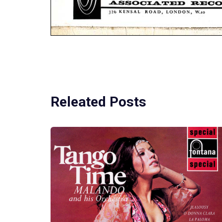
Releated Posts