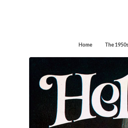
Home
The 1950