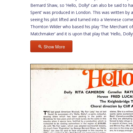
Bernard Shaw, so ‘Hello, Dolly!’ can also be said to ha
Spent’ was produced in London. This was written by a
seeing his plot lifted and turned into a Viennese come
Thornton Wilder who based his play ‘The Merchant of 
Matchmaker’ and it is upon that play that ‘Hello, Dolly
Show More