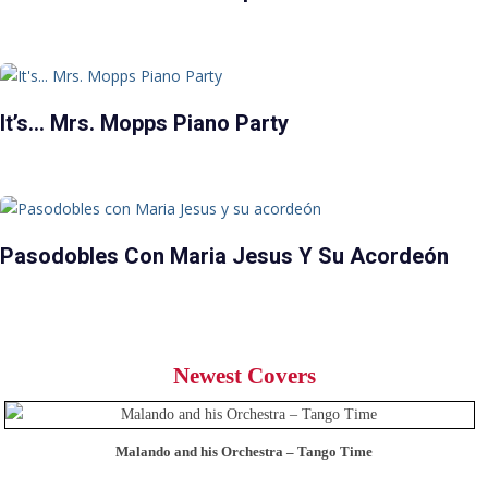
It’s… Mrs. Mopps Piano Party
Pasodobles Con Maria Jesus Y Su Acordeón
Newest Covers
Malando and his Orchestra – Tango Time