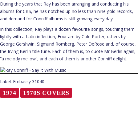
During the years that Ray has been arranging and conducting his
albums for CBS, he has notched up no less than nine gold records,
and demand for Conniff albums is still growing every day.
In this collection, Ray plays a dozen favourite songs, touching them
lightly with a Latin inflection, Four are by Cole Porter, others by
George Gershwin, Sigmund Romberg, Peter DeRose and, of course,
the Irving Berlin title tune. Each of them is, to quote Mr Berlin again,
“a melody mellow”, and each of them is another Conniff delight.
Label: Embassy 31040
1974
1970S COVERS