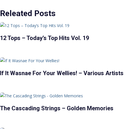
Releated Posts
12 Tops – Today’s Top Hits Vol. 19
If It Wasnae For Your Wellies! – Various Artists
The Cascading Strings – Golden Memories