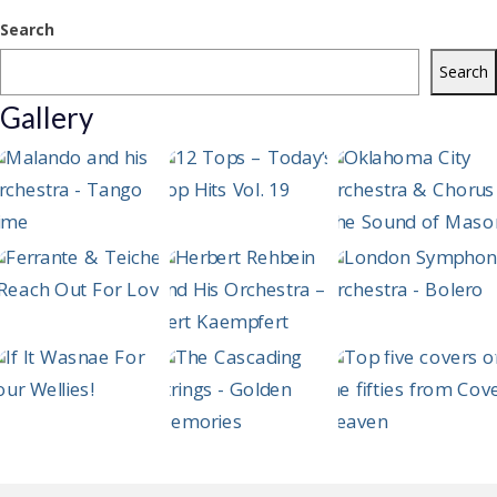
Search
Search
Gallery