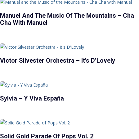
Manuel And The Music Of The Mountains – Cha
Cha With Manuel
Victor Silvester Orchestra – It’s D’Lovely
Sylvia – Y Viva España
Solid Gold Parade Of Pops Vol. 2