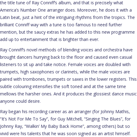
the title tune of Ray Conniff’s album, and that is precisely what
America’s Number One arranger does. Moreover, he does it with a
Latin beat, just a hint of the intriguing rhythms from the tropics. The
brilliant Conniff way with a tune is too famous to need further
mention, but the saucy extras he has added to this new programme
add up to entertainment that is brighter than ever.
Ray Conniff’s novel methods of blending voices and orchestra have
brought dancers hurrying back to the floor and caused even casual
listeners to sit up and take notice. Female voices are doubled with
trumpets, high saxophones or clarinets, while the male voices are
paired with trombones, trumpets or saxes in the lower registers. This
subtle colouring intensifies the soft toned and at the same time
mellows the harsher ones. And it produces the glossiest dance music
anyone could desire.
Ray began his recording career as an arranger (for Johnny Mathis,
“It’s Not For Me To Say”, for Guy Mitchell, “Singing The Blues”, for
Johnny Ray, “Walkin’ My Baby Back Home”, among others) but so
vivid were his talents that he was soon signed as an artist himself.