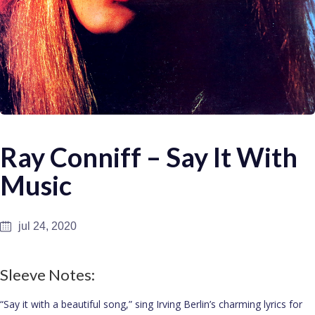
Ray Conniff – Say It With
Music
jul 24, 2020
Sleeve Notes:
“Say it with a beautiful song,” sing Irving Berlin’s charming lyrics for