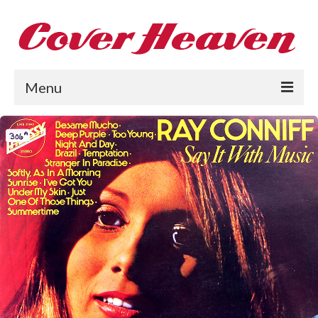
Menu
Home
The 1950s
The 1960s
The 1970s
The 1980s
Collections
About