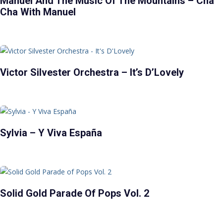
Manuel And The Music Of The Mountains – Cha
Cha With Manuel
Victor Silvester Orchestra – It’s D’Lovely
Sylvia – Y Viva España
Solid Gold Parade Of Pops Vol. 2