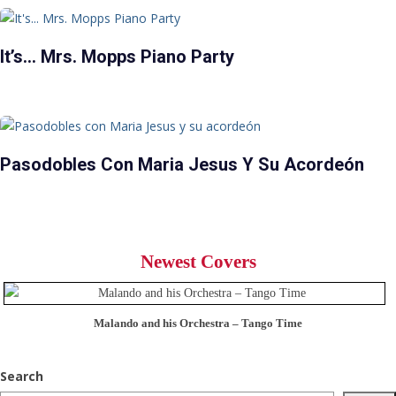
It’s… Mrs. Mopps Piano Party
Pasodobles Con Maria Jesus Y Su Acordeón
Newest Covers
Malando and his Orchestra – Tango Time
Search