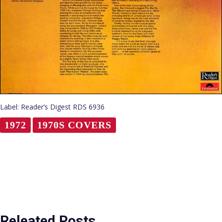
Label: Reader’s Digest RDS 6936
1972
1970S COVERS
Releated Posts