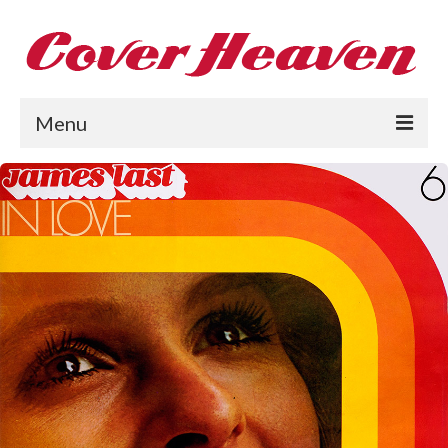
Menu
Home
The 1950s
The 1960s
The 1970s
The 1980s
Collections
About