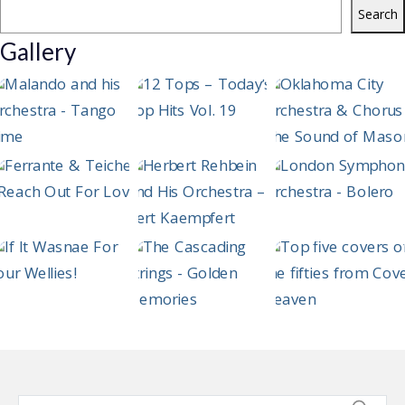
Search
Gallery