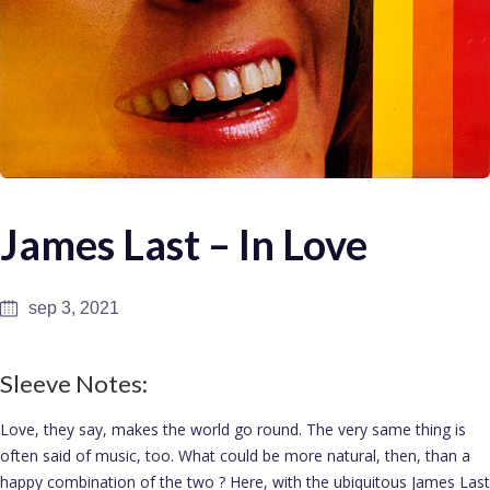
James Last – In Love
sep 3, 2021
Sleeve Notes:
Love, they say, makes the world go round. The very same thing is
often said of music, too. What could be more natural, then, than a
happy combination of the two ? Here, with the ubiquitous James Last