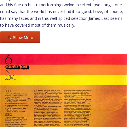
and his fine orchestra performing twelve excellent love songs, one
could say that the world has never had it so good. Love, of course,
has many faces and in this well-spiced selection James Last seems
to have covered most of them musically.
Show More