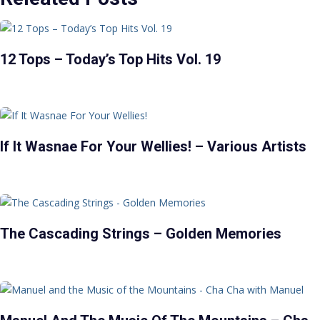
12 Tops – Today’s Top Hits Vol. 19
If It Wasnae For Your Wellies! – Various Artists
The Cascading Strings – Golden Memories