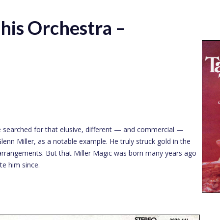
his Orchestra –
 searched for that elusive, different — and commercial —
enn Miller, as a notable example. He truly struck gold in the
al arrangements. But that Miller Magic was born many years ago
te him since.