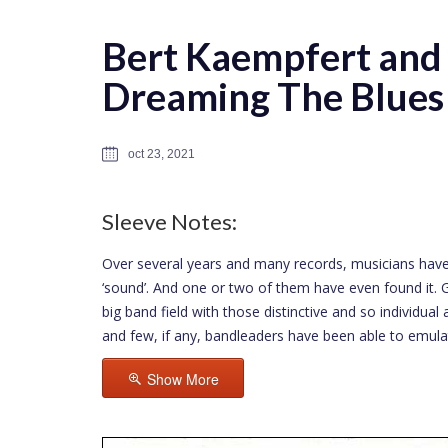
Bert Kaempfert and 
Dreaming The Blues
oct 23, 2021
Sleeve Notes:
Over several years and many records, musicians have
‘sound’. And one or two of them have even found it. Gl
big band field with those distinctive and so individu
and few, if any, bandleaders have been able to emula
Show More