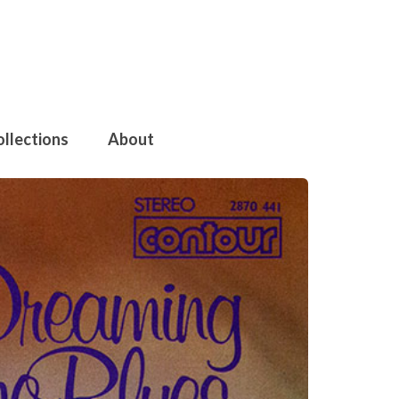
ollections
About