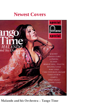
Newest Covers
Malando and his Orchestra – Tango Time
12 Tops – Today’