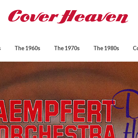
s
The 1960s
The 1970s
The 1980s
C