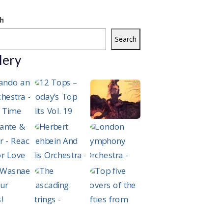
h
Search
lery