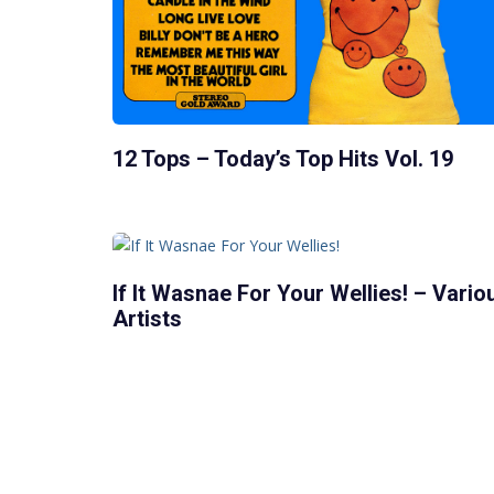
12 Tops – Today’s Top Hits Vol. 19
If It Wasnae For Your Wellies! – Vario
Artists