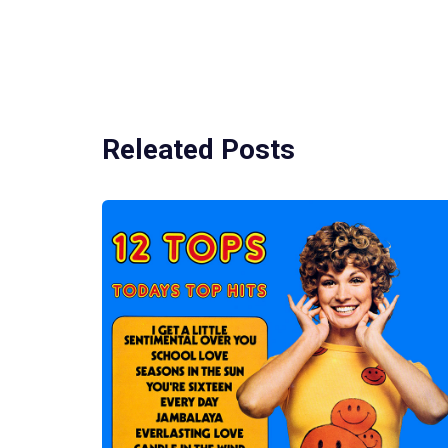
Releated Posts