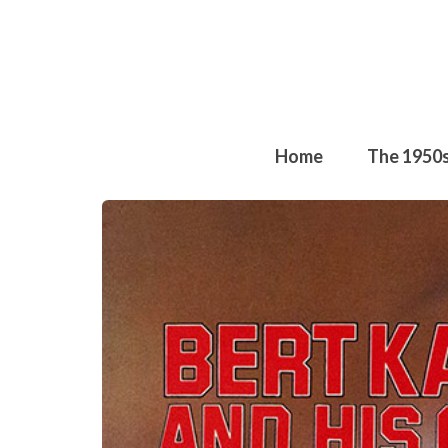
Home
The 1950