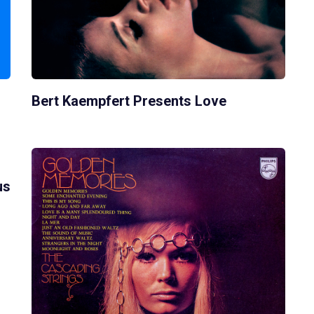
Bert Kaempfert Presents Love
us