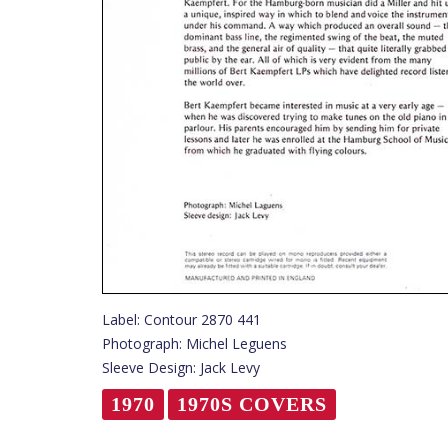
Label: Contour 2870 441
Photograph: Michel Leguens
Sleeve Design: Jack Levy
1970
1970S COVERS