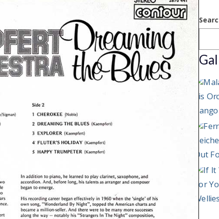
Searc
Gal