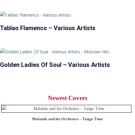
Tablao Flamenco – Various Artists
Golden Ladies Of Soul – Various Artists
Newest Covers
Malando and his Orchestra – Tango Time