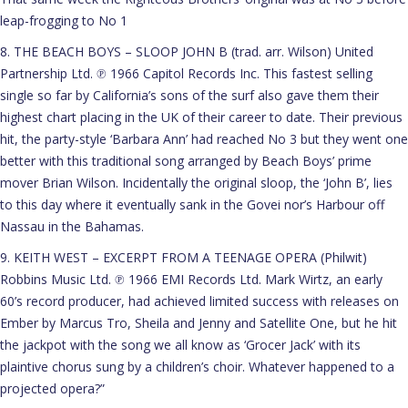
leap-frogging to No 1
8. THE BEACH BOYS – SLOOP JOHN B (trad. arr. Wilson) United
Partnership Ltd. ℗ 1966 Capitol Records Inc. This fastest selling
single so far by California’s sons of the surf also gave them their
highest chart placing in the UK of their career to date. Their previous
hit, the party-style ‘Barbara Ann’ had reached No 3 but they went one
better with this traditional song arranged by Beach Boys’ prime
mover Brian Wilson. Incidentally the original sloop, the ‘John B’, lies
to this day where it eventually sank in the Govei nor’s Harbour off
Nassau in the Bahamas.
9. KEITH WEST – EXCERPT FROM A TEENAGE OPERA (Philwit)
Robbins Music Ltd. ℗ 1966 EMI Records Ltd. Mark Wirtz, an early
60’s record producer, had achieved limited success with releases on
Ember by Marcus Tro, Sheila and Jenny and Satellite One, but he hit
the jackpot with the song we all know as ‘Grocer Jack’ with its
plaintive chorus sung by a children’s choir. Whatever happened to a
projected opera?”