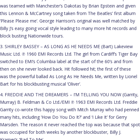
was teamed with Manchester’s Dakotas by Brian Epstein and given
this Lennon & McCartney song taken from The Beatles’ first album
‘Please Please me’. George Harrison’s original was well matched by
Billy J’s easy going vocal style leading to many more hit records and
block busting Nationwide tours.
3. SHIRLEY BASSEY – AS LONG AS HE NEEDS ME (Bart) Lakeview
Music Ltd. ℗ 1960 EMI Records Ltd. The girl from Cardiff’s Tiger Bay
switched to EMI’s Columbia label at the start of the 60’s and from
then on she never looked back. Hit followed hit; the first of these
was the powerful ballad As Long As He Needs Me, written by Lionel
Bart for his blockbusting musical ‘Oliver’.
4. FREDDIE AND THE DREAMERS – I’M TELLING YOU NOW (Garrity,
Murray) B. Feldman & Co Ltd./EMI ℗ 1963 EMI Records Ltd. Freddie
Garrity co-wrote this happy song with Mitch Murray who had penned
many hits, including ‘How Do You Do It?’ and ‘I Like It’ for Gerry
Marsden. The reason it never reached the top was because that spot
was occupied for both weeks by another blockbuster, Billy J.
Kramer’s ‘Bad To Me’