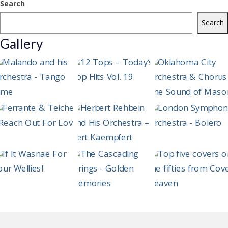
Search
Search
Gallery