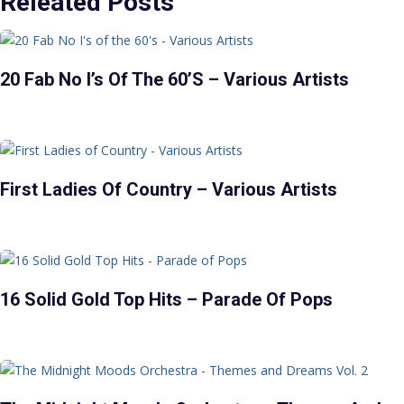
Releated Posts
20 Fab No I’s Of The 60’s – Various Artists
First Ladies Of Country – Various Artists
16 Solid Gold Top Hits – Parade Of Pops