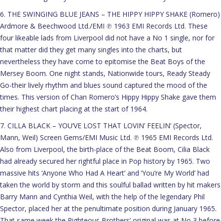
6. THE SWINGING BLUE JEANS – THE HIPPY HIPPY SHAKE (Romero)
Ardmore & Beechwood Ltd./EMI ℗ 1963 EMI Records Ltd. These
four likeable lads from Liverpool did not have a No 1 single, nor for
that matter did they get many singles into the charts, but
nevertheless they have come to epitomise the Beat Boys of the
Mersey Boom. One night stands, Nationwide tours, Ready Steady
Go-their lively rhythm and blues sound captured the mood of the
times. This version of Chan Romero’s Hippy Hippy Shake gave them
their highest chart placing at the start of 1964.
7. CILLA BLACK – YOU’VE LOST THAT LOVIN’ FEELIN’ (Spector,
Mann, Weil) Screen Gems/EMI Music Ltd. ℗ 1965 EMI Records Ltd.
Also from Liverpool, the birth-place of the Beat Boom, Cilia Black
had already secured her rightful place in Pop history by 1965. Two
massive hits ‘Anyone Who Had A Heart’ and ‘You’re My World’ had
taken the world by storm and this soulful ballad written by hit makers
Barry Mann and Cynthia Weil, with the help of the legendary Phil
Spector, placed her at the penultimate position during January 1965.
That same week the Righteous Brothers’ original was at No 3 before