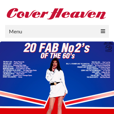
Menu
Home
The 1950s
The 1960s
The 1970s
The 1980s
Collections
About