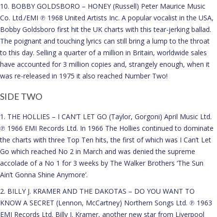
10. BOBBY GOLDSBORO – HONEY (Russell) Peter Maurice Music
Co. Ltd./EMI ℗ 1968 United Artists Inc. A popular vocalist in the USA,
Bobby Goldsboro first hit the UK charts with this tear-jerking ballad.
The poignant and touching lyrics can still bring a lump to the throat
to this day. Selling a quarter of a million in Britain, worldwide sales
have accounted for 3 million copies and, strangely enough, when it
was re-released in 1975 it also reached Number Two!
SIDE TWO
1. THE HOLLIES – I CAN’T LET GO (Taylor, Gorgoni) April Music Ltd.
℗ 1966 EMI Records Ltd. In 1966 The Hollies continued to dominate
the charts with three Top Ten hits, the first of which was I Can’t Let
Go which reached No 2 in March and was denied the supreme
accolade of a No 1 for 3 weeks by The Walker Brothers ‘The Sun
Ain’t Gonna Shine Anymore’.
2. BILLY J. KRAMER AND THE DAKOTAS – DO YOU WANT TO
KNOW A SECRET (Lennon, McCartney) Northern Songs Ltd. ℗ 1963
EMI Records Ltd. Billy J. Kramer, another new star from Liverpool