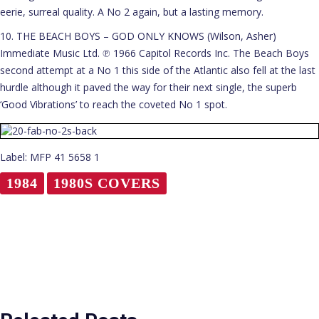
eerie, surreal quality. A No 2 again, but a lasting memory.
10. THE BEACH BOYS – GOD ONLY KNOWS (Wilson, Asher)
Immediate Music Ltd. ℗ 1966 Capitol Records Inc. The Beach Boys
second attempt at a No 1 this side of the Atlantic also fell at the last
hurdle although it paved the way for their next single, the superb
‘Good Vibrations’ to reach the coveted No 1 spot.
Label: MFP 41 5658 1
1984
1980S COVERS