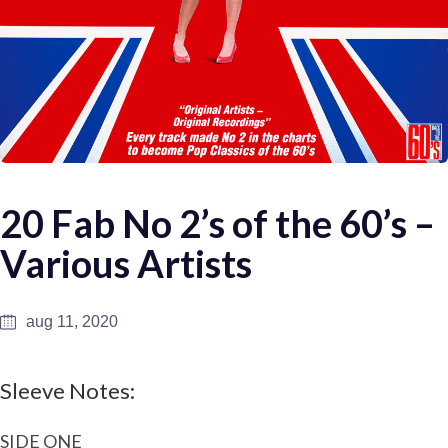
20 Fab No 2’s of the 60’s –
Various Artists
aug 11, 2020
Sleeve Notes:
SIDE ONE