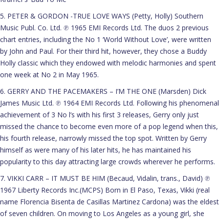
5. PETER & GORDON -TRUE LOVE WAYS (Petty, Holly) Southern
Music Publ. Co. Ltd. ℗ 1965 EMI Records Ltd. The duos 2 previous
chart entries, including the No 1 ‘World Without Love’, were written
by John and Paul. For their third hit, however, they chose a Buddy
Holly classic which they endowed with melodic harmonies and spent
one week at No 2 in May 1965.
6. GERRY AND THE PACEMAKERS – I’M THE ONE (Marsden) Dick
James Music Ltd. ℗ 1964 EMI Records Ltd. Following his phenomenal
achievement of 3 No l’s with his first 3 releases, Gerry only just
missed the chance to become even more of a pop legend when this,
his fourth release, narrowly missed the top spot. Written by Gerry
himself as were many of his later hits, he has maintained his
popularity to this day attracting large crowds wherever he performs.
7. VIKKI CARR – IT MUST BE HIM (Becaud, Vidalin, trans., David) ℗
1967 Liberty Records Inc.(MCPS) Born in El Paso, Texas, Vikki (real
name Florencia Bisenta de Casillas Martinez Cardona) was the eldest
of seven children. On moving to Los Angeles as a young girl, she