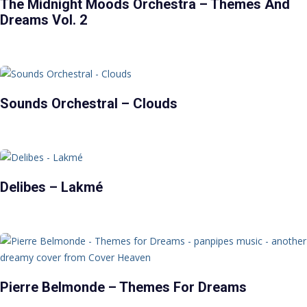
The Midnight Moods Orchestra – Themes And
Dreams Vol. 2
Sounds Orchestral – Clouds
Delibes – Lakmé
Pierre Belmonde – Themes For Dreams