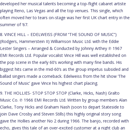
developed her musical talents becoming a top-flight cabaret artiste
playing Reno, Las Vegas and all the top venues. This single, which
often moved her to tears on-stage was her first UK chart entry in the
summer of ’67.
8. VINCE HILL – EDELWEISS (FROM “THE SOUND OF MUSIC”)
(Rodgers, Hammerstein II) Williamson Music Ltd. with the Eddie
Lester Singers – Arranged & Conducted by Johnny Arthey ℗ 1967
EMI Records Ltd. Popular vocalist Vince Hill was well established on
the pop scene in the early 60’s working with many fine bands. His
biggest hits came in the mid-60’s as the group impetus subsided and
ballad singers made a comeback. Edelweiss from the hit show ‘The
Sound of Music’ gave Vince his highest chart placing.
9. THE HOLLIES- STOP STOP STOP (Clarke, Hicks, Nash) Gralto
Music Co. ℗ 1966 EMI Records Ltd. Written by group members Alan
Clarke, Tony Hicks and Graham Nash (soon to depart Stateside to
join Dave Crosby and Steven Stills) this highly original story song
gave the Hollies another No 2 during 1966. The banjo, recorded with
echo, gives this tale of an over-excited customer at a night club an