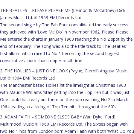
THE BEATLES – PLEASE PLEASE ME (Lennon & McCartney) Dick
James Music Ltd. ℗ 1963 EMI Records Ltd.
The second single by The Fab Four consolidated the early success
they achieved with ‘Love Me Do’ in November 1962. Please Please
Me entered the charts in January 1963 reaching the No 2 spot by the
end of February. The song was also the title track to The Beatles’
first album which raced to No 1 becoming the second biggest
consecutive album chart topper of all-time.
2. THE HOLLIES – JUST ONE LOOK (Payne, Carroll) Angusa Music
Ltd ℗ 1964 EMI Records Ltd.
The Manchester based Hollies hit the limelight at Christmas 1963
with Maurice Williams ‘Stay’ getting into the Top Ten but it was Just
One Look that really put them on the map reaching No 2 in March
1964 leading to a string of Top Ten hits throughout the 60’s.
3. ADAM FAITH – SOMEONE ELSE’S BABY (Van Dyke, Ford)
Multimood Music ℗ 1960 EMI Records Ltd. The Sixties began with
two No 1 hits from London born Adam Faith with both ‘What Do You