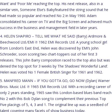
Want’ and ‘Poor Me’ reaching the top. His next release, also in a
similar vein, Someone Else’s Babyfeatured the string sound that he
had made so popular and reached No 2 in May 1960. Adam
consolidated his career on TV and the Big Screen and achieved much
success in the business and management field in later years.
4. HELEN SHAPIRO – TELL ME WHAT HE SAID (Barry) Ardmore &
Beechwood Ltd./EMI ℗ 1962 EMI Records Ltd. A young school girl
from London’s East End, Helen was discovered by EMI’s John
Schroeder, soon scoring two chart-toppers out of her first 3
releases. This John Barry composition raced to the top also but was
denied the top spot for 3 weeks by The Shadows’ Wonderful Land’.
Helen was voted No 1 Female British Singer for 1961 and 1962.
5. MANFRED MANN – IF YOU GOTTA GO, GO NOW (Dylan) Warner
Bros. Music Ltd. ℗ 1965 EMI Records Ltd. With a recording career of
only 2 years standing, 1965 saw this London-based blues band reach
No 2 with this Bob Dylan song to complement their previous Top
Five placings of 5, 4, 3 and 1. The original line up was a seedbed of
talent covering many facets of show business today.