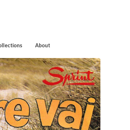
ollections
About