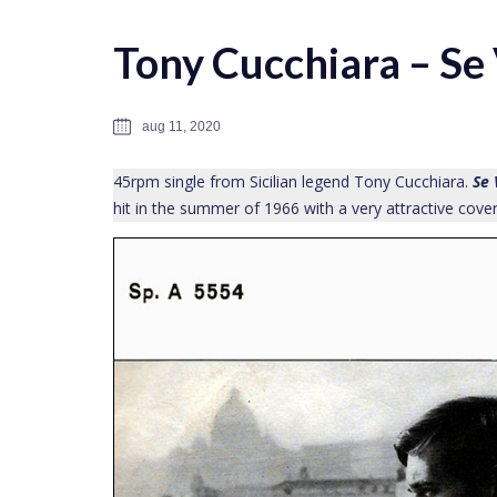
Tony Cucchiara – Se
aug 11, 2020
45rpm single from Sicilian legend Tony Cucchiara.
Se 
hit in the summer of 1966 with a very attractive cover