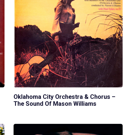
Oklahoma City Orchestra & Chorus –
The Sound Of Mason Williams