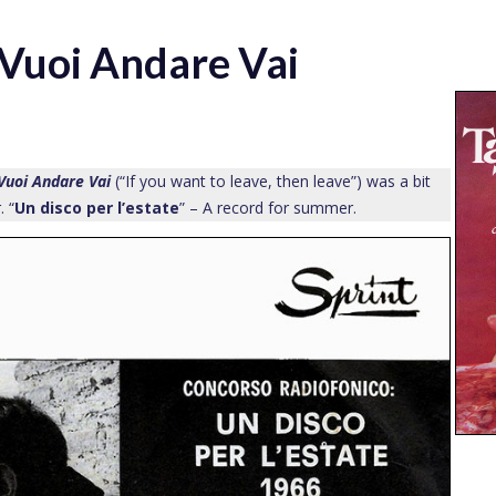
 Vuoi Andare Vai
Vuoi Andare Vai
(“If you want to leave, then leave”) was a bit
. “
Un disco per l’estate
” – A record for summer.