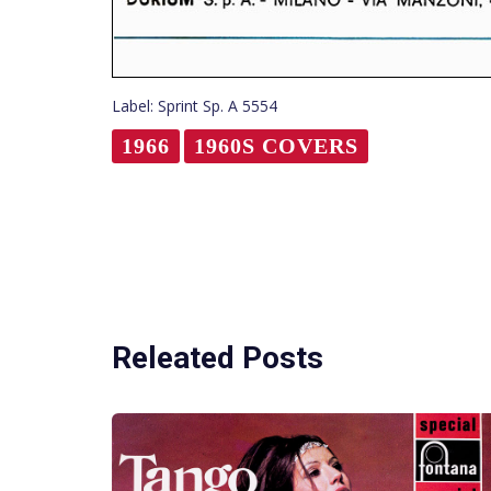
Label: Sprint Sp. A 5554
1966
1960S COVERS
Releated Posts