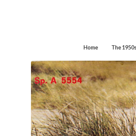
Home
The 1950