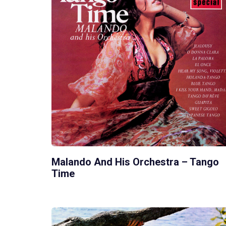
Malando And His Orchestra – Tango
Time