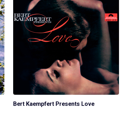
Bert Kaempfert Presents Love