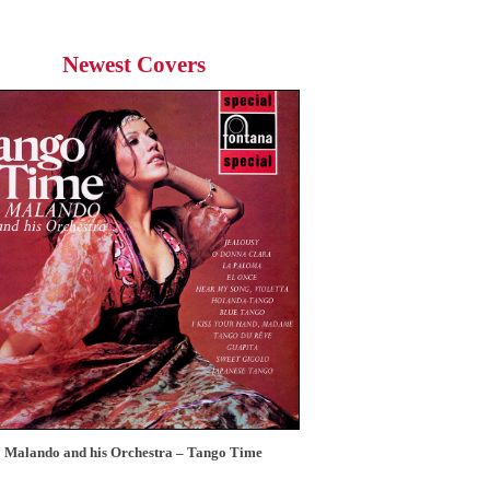
Newest Covers
Malando and his Orchestra – Tango Time
12 Tops – Today’