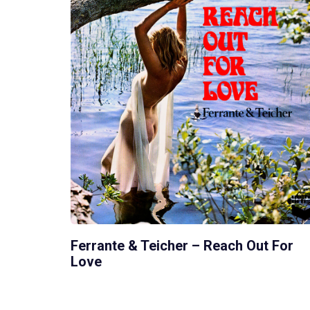
Ferrante & Teicher – Reach Out For
Love