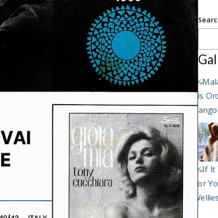
Searc
Gal