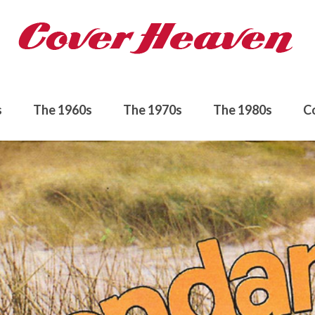
s
The 1960s
The 1970s
The 1980s
C