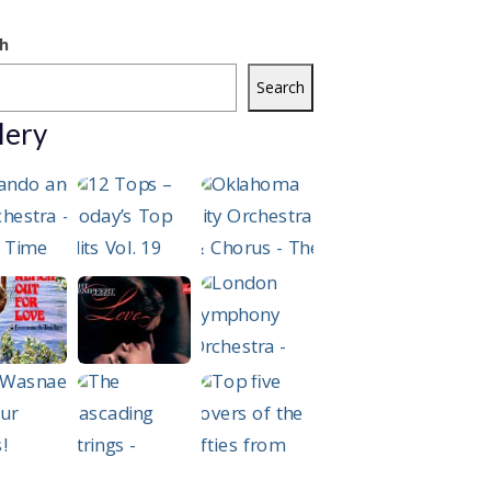
h
Search
lery