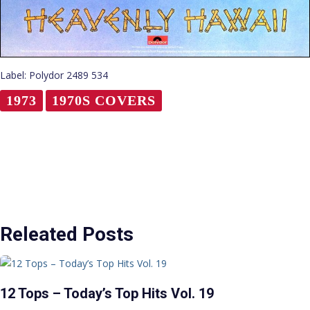
Label: Polydor 2489 534
1973
1970S COVERS
Releated Posts
12 Tops – Today’s Top Hits Vol. 19