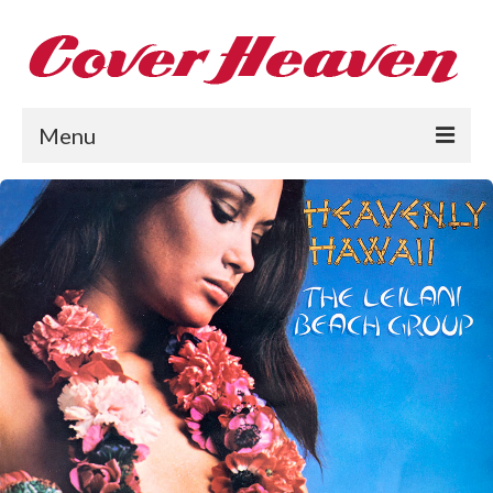
Menu
Home
The 1950s
The 1960s
The 1970s
The 1980s
Collections
About