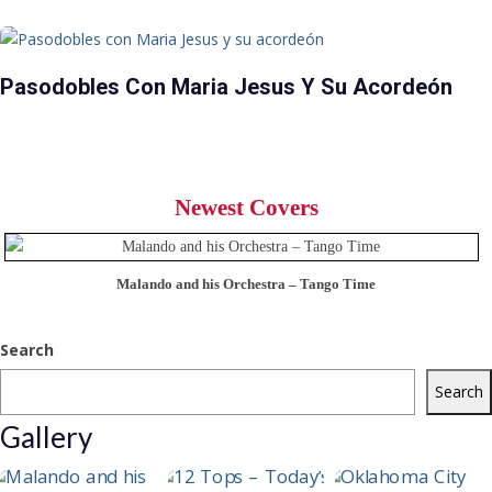
Pasodobles Con Maria Jesus Y Su Acordeón
Newest Covers
Malando and his Orchestra – Tango Time
Search
Search
Gallery