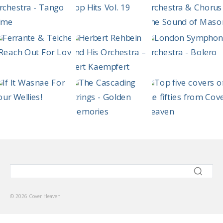
© 2026 Cover Heaven