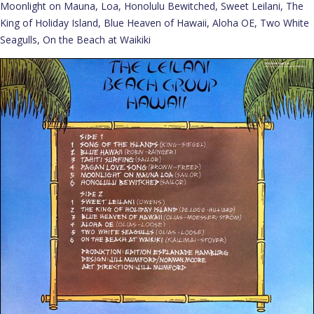
Moonlight on Mauna, Loa, Honolulu Bewitched, Sweet Leilani, The
King of Holiday Island, Blue Heaven of Hawaii, Aloha OE, Two White
Seagulls, On the Beach at Waikiki