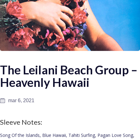
The Leilani Beach Group –
Heavenly Hawaii
mar 6, 2021
Sleeve Notes:
Song Of the Islands, Blue Hawaii, Tahiti Surfing, Pagan Love Song,