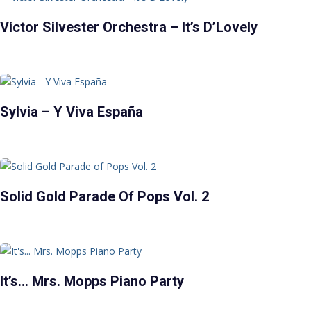
Victor Silvester Orchestra – It’s D’Lovely
Sylvia – Y Viva España
Solid Gold Parade Of Pops Vol. 2
It’s… Mrs. Mopps Piano Party