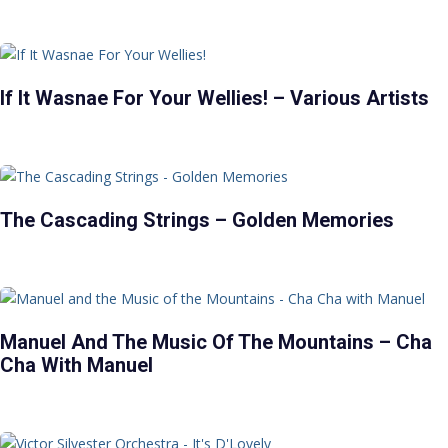
If It Wasnae For Your Wellies! – Various Artists
The Cascading Strings – Golden Memories
Manuel And The Music Of The Mountains – Cha
Cha With Manuel