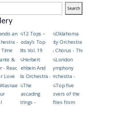
Search
lery