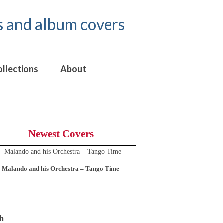
ollections
About
Newest Covers
Malando and his Orchestra – Tango Time
12 Tops – Today’
h