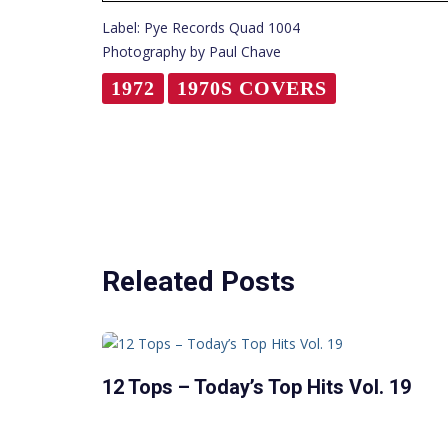
Label: Pye Records Quad 1004
Photography by Paul Chave
1972
1970S COVERS
Releated Posts
12 Tops – Today’s Top Hits Vol. 19