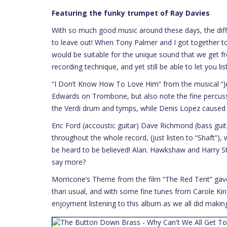
Featuring the funky trumpet of Ray Davies
With so much good music around these days, the diffi
to leave out! When Tony Palmer and I got together to
would be suitable for the unique sound that we get 
recording technique, and yet still be able to let you l
“I Don’t Know How To Love Him” from the musical “Jes
Edwards on Trombone, but also note the fine percuss
the Verdi drum and tymps, while Denis Lopez caused
Eric Ford (accoustic guitar) Dave Richmond (bass g
throughout the whole record, (just listen to “Shaft”), w
be heard to be believed! Alan. Hawkshaw and Harry S
say more?
Morricone’s Theme from the film “The Red Tent” gave
than usual, and with some fine tunes from Carole Kin
enjoyment listening to this album as we all did makin