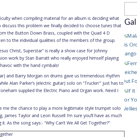
culty when compiling material for an album is deciding what
Gal
 discuss this problem we finally decided to choose tunes that
from the Button Down Brass, coupled with the Quad 4 D
isten to the individual qualities of the members of the group.
us Christ, Superstar” is really a show case for Johnny
ion work by Stan Barratt who really enjoyed himself playing
 havoc with the hand cymbals!
uitar) and Barry Morgan on drums gave us tremendous rhythm
hile Alan Parker’s (electric guitar) solo on “Truckin'” just has to
toneham supplied the Electric Piano and Organ work. Need I
 me the chance to play a more legitimate style trumpet solo
g, James Taylor and Leon Russell I’m sure you’ll have as much
g it. As the song says:- “Why Can’t We All Get Together?”