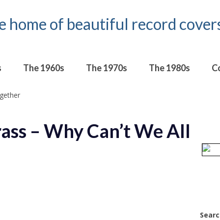
s
The 1960s
The 1970s
The 1980s
C
ass – Why Can’t We All
Searc