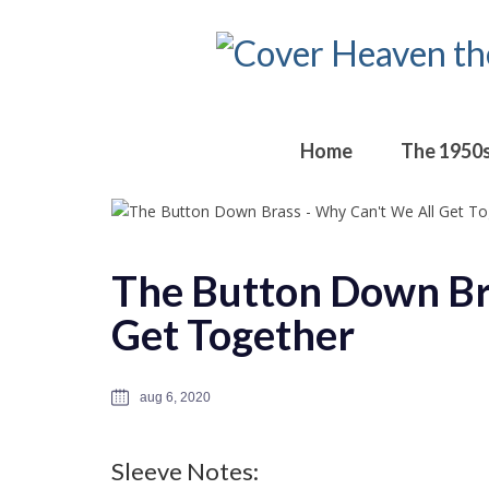
Home
The 1950
The Button Down Br
Get Together
aug 6, 2020
Sleeve Notes: