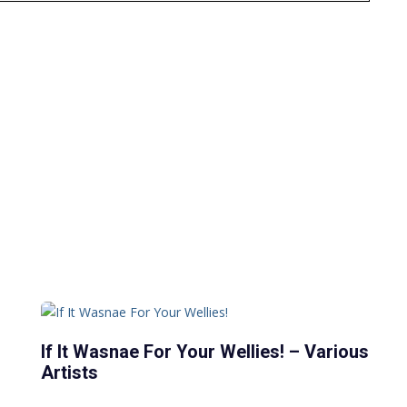
If It Wasnae For Your Wellies! – Various
Artists