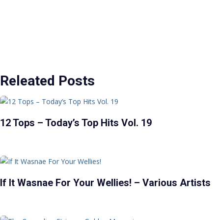
Releated Posts
12 Tops – Today’s Top Hits Vol. 19
If It Wasnae For Your Wellies! – Various Artists