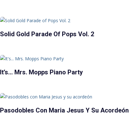
Solid Gold Parade Of Pops Vol. 2
It’s… Mrs. Mopps Piano Party
Pasodobles Con Maria Jesus Y Su Acordeón