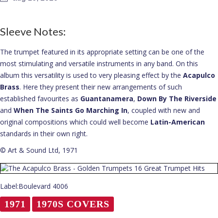
About
Sleeve Notes:
The trumpet featured in its appropriate setting can be one of the
most stimulating and versatile instruments in any band. On this
album this versatility is used to very pleasing effect by the
Acapulco
Brass
. Here they present their new arrangements of such
established favourites as
Guantanamera
,
Down By The Riverside
and
When The Saints Go Marching In
, coupled with new and
original compositions which could well become
Latin-American
standards in their own right.
© Art & Sound Ltd, 1971
Label:Boulevard 4006
1971
1970S COVERS