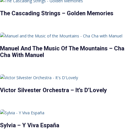
The Cascading Strings – Golden Memories
Manuel And The Music Of The Mountains – Cha
Cha With Manuel
Victor Silvester Orchestra – It’s D’Lovely
Sylvia – Y Viva España