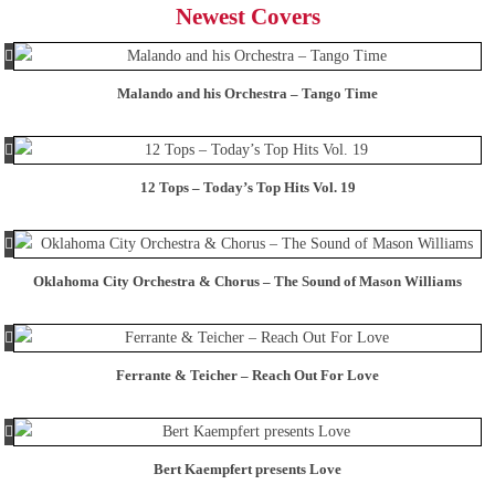
Newest Covers
Malando and his Orchestra – Tango Time
12 Tops – Today’s Top Hits Vol. 19
Oklahoma City Orchestra & Chorus – The Sound of Mason Williams
Ferrante & Teicher – Reach Out For Love
Bert Kaempfert presents Love