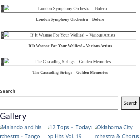
London Symphony Orchestra – Bolero
If It Wasnae For Your Wellies! – Various Artists
The Cascading Strings – Golden Memories
Search
Search
Gallery