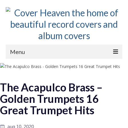
Menu
Home
The 1950s
The Acapulco Brass –
The 1960s
Golden Trumpets 16
The 1970s
Great Trumpet Hits
The 1980s
Collections
aug 10, 2020