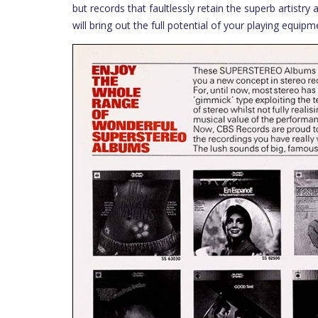
but records that faultlessly retain the superb artistr
will bring out the full potential of your playing equipm