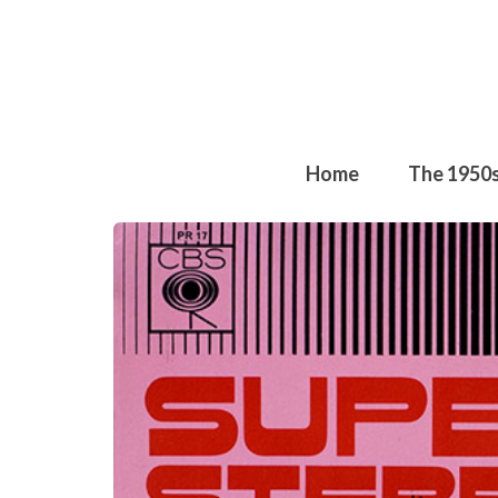
Home
The 1950