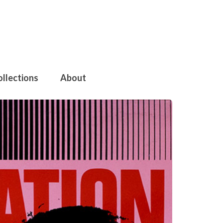
ollections
About