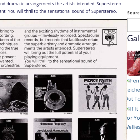
y and dramatic arrangements the artists intended. Superstereo
ent. You will thrill to the sensational sound of Superstereo.
Searc
Gal