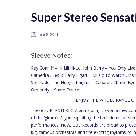
Super Stereo Sensati
mar 8, 2021
Sleeve Notes:
Ray Conniff – Hi-Lili Hi-Lo, John Barry – You Only Li
Cathedral, Les & Larry Elgart – Music To Watch Girl
Serenade, The Fluegel Knights – Cabaret, Charlie By
Ormandy – Sabre Dance
ENJOY THE WHOLE RANGE 
These SUPERSTEREO Albums bring to you a new concep
of the ‘gimmick’ type exploiting the techniques of ster
performances. Now, CBS Records are proud to presen
big, famous orchestras and the exciting rhythms of in