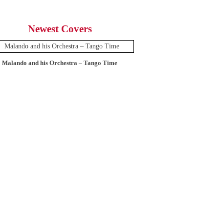
Newest Covers
Malando and his Orchestra – Tango Time
12 Tops – Today’