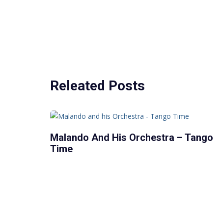
Releated Posts
Malando And His Orchestra – Tango
Time