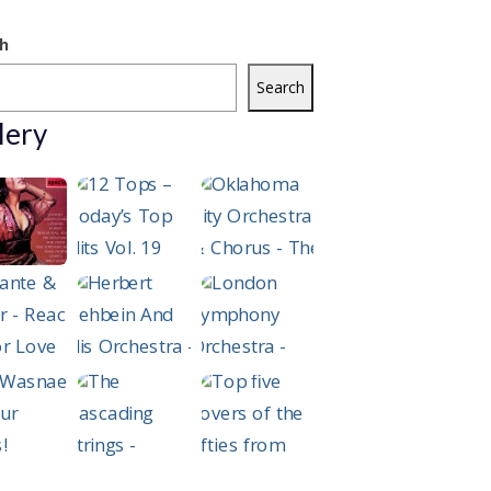
h
Search
lery