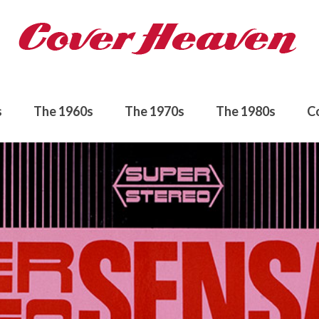
s
The 1960s
The 1970s
The 1980s
C