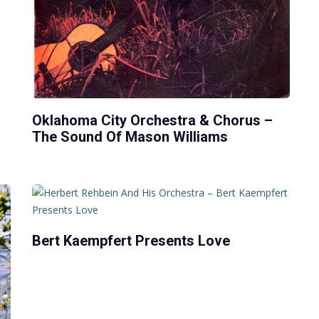
Oklahoma City Orchestra & Chorus –
The Sound Of Mason Williams
Bert Kaempfert Presents Love