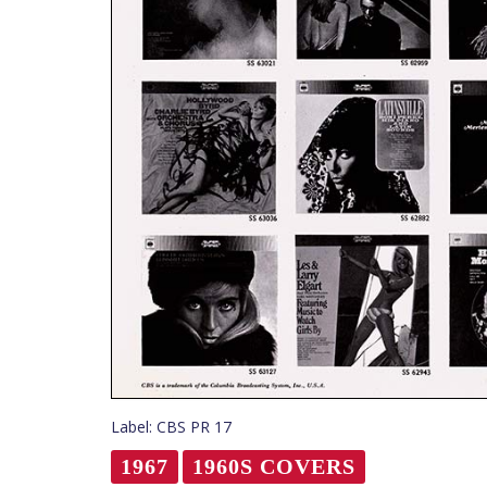
Label: CBS PR 17
1967
1960S COVERS