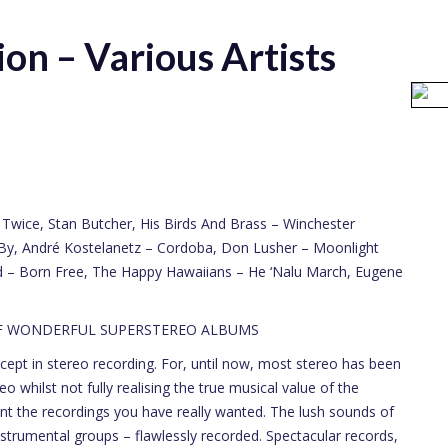
on – Various Artists
ve Twice, Stan Butcher, His Birds And Brass – Winchester
s By, André Kostelanetz – Cordoba, Don Lusher – Moonlight
rd – Born Free, The Happy Hawaiians – He ‘Nalu March, Eugene
OF WONDERFUL SUPERSTEREO ALBUMS
t in stereo recording. For, until now, most stereo has been
eo whilst not fully realising the true musical value of the
t the recordings you have really wanted. The lush sounds of
strumental groups – flawlessly recorded. Spectacular records,