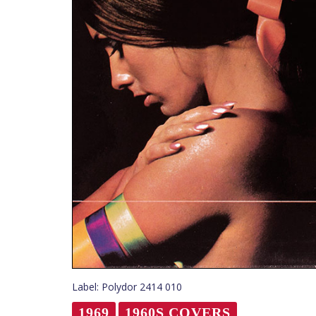
Label: Polydor 2414 010
1969
1960S COVERS