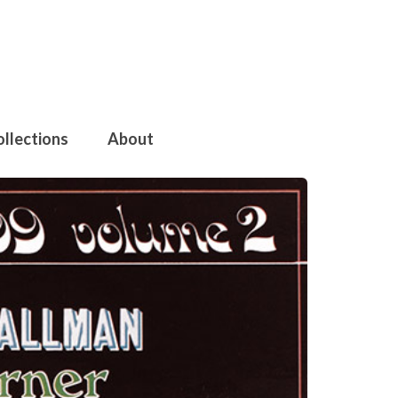
ollections
About