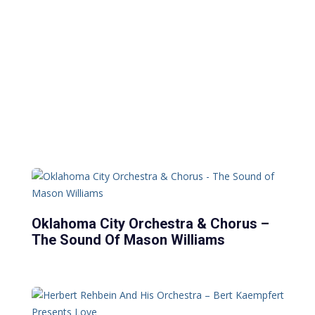
Oklahoma City Orchestra & Chorus –
The Sound Of Mason Williams