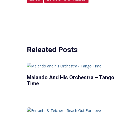
Releated Posts
Malando And His Orchestra – Tango
Time