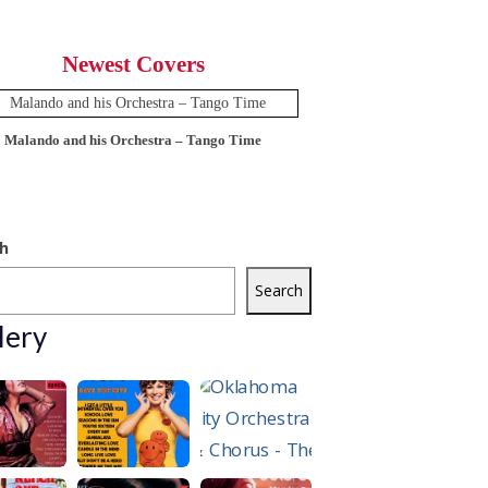
Newest Covers
Malando and his Orchestra – Tango Time
12 Tops – Today’
h
Search
lery