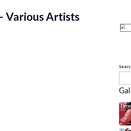
 Various Artists
Searc
Gal