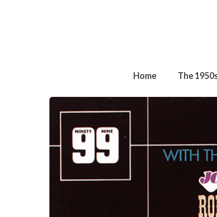
Home
The 1950