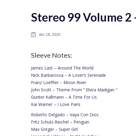
Stereo 99 Volume 2 –
dec 18, 2020
Sleeve Notes:
James Last – Around The World
Nick Barbarossa – A Lover’s Serenade
Franz Loeffler – Moon River
John Scott – Theme From ” Elvira Madigan “
Gunter Kallmann – A Time For Us
Kai Warner – I Love Paris
Roberto Delgado – Vaya Con Dios
Fritz Schulz-Reichel – Penguin
Max Greger – Super Girl