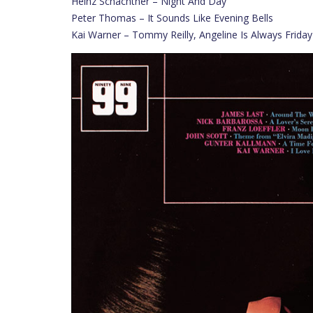
Heinz Schachtner – Night And Day
Peter Thomas – It Sounds Like Evening Bells
Kai Warner – Tommy Reilly, Angeline Is Always Friday