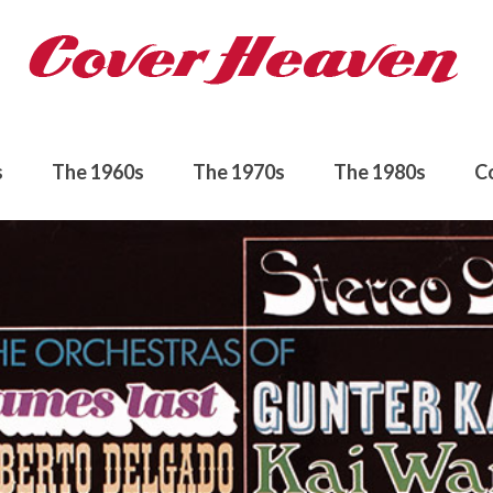
s
The 1960s
The 1970s
The 1980s
C