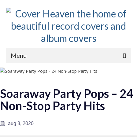
Menu
Home
The 1950s
Soaraway Party Pops – 24
The 1960s
Non-Stop Party Hits
The 1970s
The 1980s
aug 8, 2020
Collections