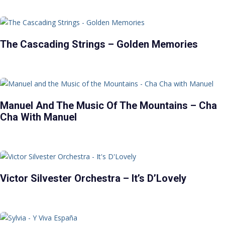
The Cascading Strings – Golden Memories
Manuel And The Music Of The Mountains – Cha
Cha With Manuel
Victor Silvester Orchestra – It’s D’Lovely