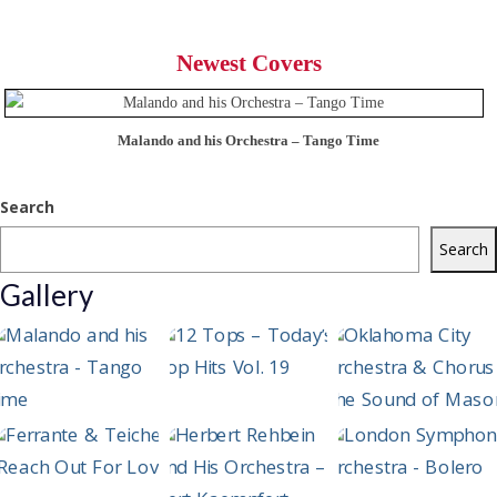
Newest Covers
Malando and his Orchestra – Tango Time
Search
Search
Gallery