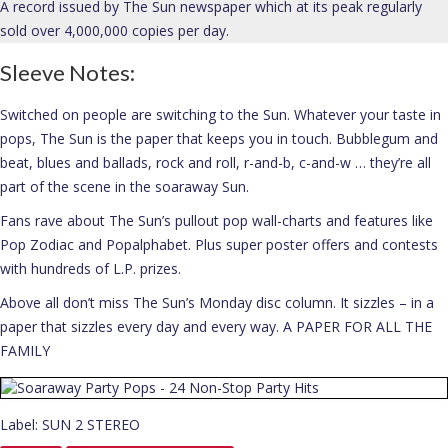
A record issued by The Sun newspaper which at its peak regularly
sold over 4,000,000 copies per day.
About
Sleeve Notes:
Switched on people are switching to the Sun. Whatever your taste in
pops, The Sun is the paper that keeps you in touch. Bubblegum and
beat, blues and ballads, rock and roll, r-and-b, c-and-w … they’re all
part of the scene in the soaraway Sun.
Fans rave about The Sun’s pullout pop wall-charts and features like
Pop Zodiac and Popalphabet. Plus super poster offers and contests
with hundreds of L.P. prizes.
Above all don’t miss The Sun’s Monday disc column. It sizzles – in a
paper that sizzles every day and every way. A PAPER FOR ALL THE
FAMILY
Label: SUN 2 STEREO