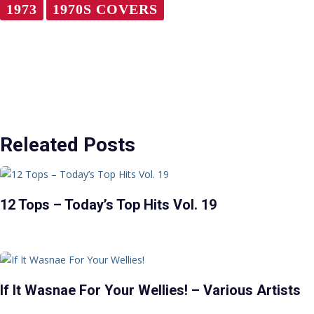
1973
1970S COVERS
Releated Posts
12 Tops – Today’s Top Hits Vol. 19
If It Wasnae For Your Wellies! – Various Artists