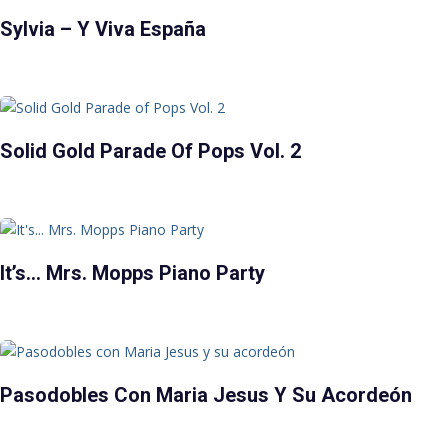
Sylvia – Y Viva España
Solid Gold Parade Of Pops Vol. 2
It’s… Mrs. Mopps Piano Party
Pasodobles Con Maria Jesus Y Su Acordeón