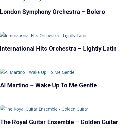
London Symphony Orchestra – Bolero
International Hits Orchestra – Lightly Latin
Al Martino – Wake Up To Me Gentle
The Royal Guitar Ensemble – Golden Guitar