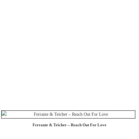
Ferrante & Teicher – Reach Out For Love