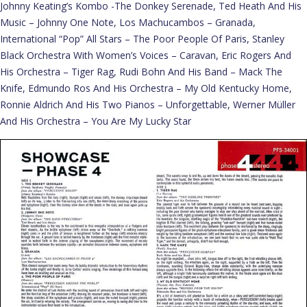
Johnny Keating’s Kombo -The Donkey Serenade, Ted Heath And His
Music – Johnny One Note, Los Machucambos – Granada,
International “Pop” All Stars – The Poor People Of Paris, Stanley
Black Orchestra With Women’s Voices – Caravan, Eric Rogers And
His Orchestra – Tiger Rag, Rudi Bohn And His Band – Mack The
Knife, Edmundo Ros And His Orchestra – My Old Kentucky Home,
Ronnie Aldrich And His Two Pianos – Unforgettable, Werner Müller
And His Orchestra – You Are My Lucky Star