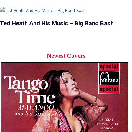
Ted Heath And His Music – Big Band Bash
Newest Covers