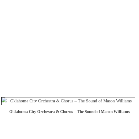
Oklahoma City Orchestra & Chorus – The Sound of Mason Williams