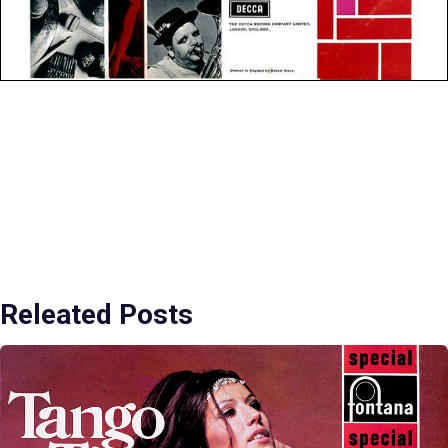
Releated Posts