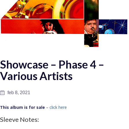
Showcase – Phase 4 –
Various Artists
feb 8, 2021
This album is for sale
–
click here
Sleeve Notes: