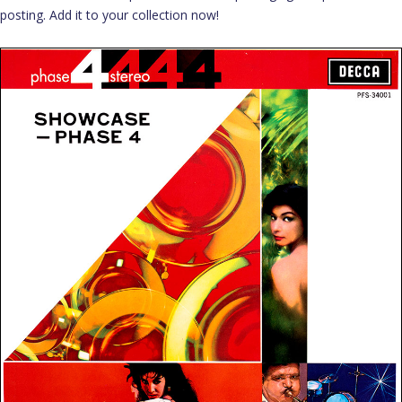
posting. Add it to your collection now!