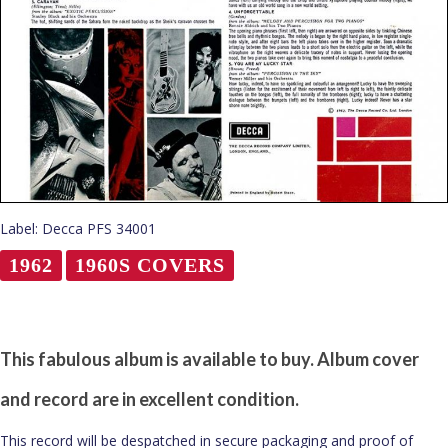
Label: Decca PFS 34001
1962
1960S COVERS
This fabulous album is available to buy. Album cover
and record are in excellent condition.
This record will be despatched in secure packaging and proof of