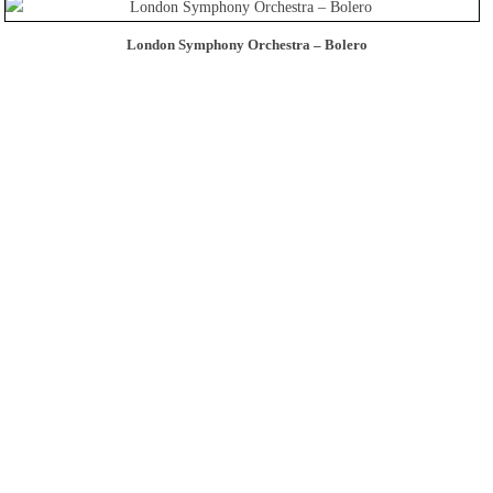
London Symphony Orchestra – Bolero