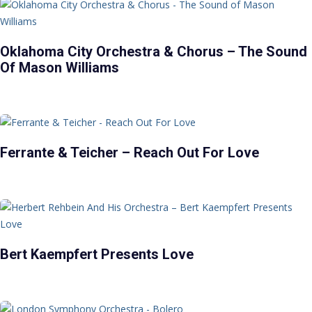
Oklahoma City Orchestra & Chorus – The Sound
Of Mason Williams
Ferrante & Teicher – Reach Out For Love
Bert Kaempfert Presents Love