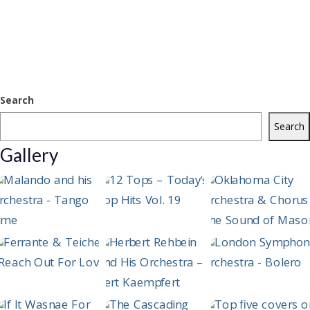
Search
Search
Gallery