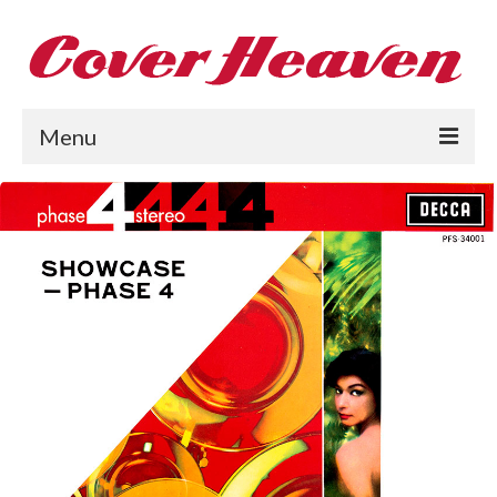
Menu
Home
The 1950s
The 1960s
The 1970s
The 1980s
Collections
About