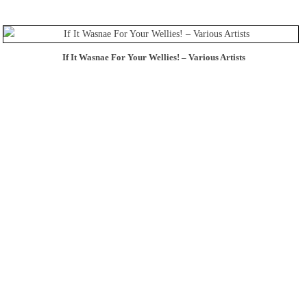
If It Wasnae For Your Wellies! – Various Artists