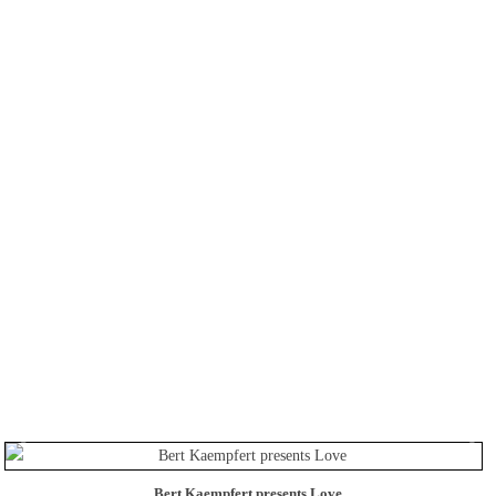
Bert Kaempfert presents Love