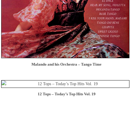
Malando and his Orchestra – Tango Time
12 Tops – Today’s Top Hits Vol. 19