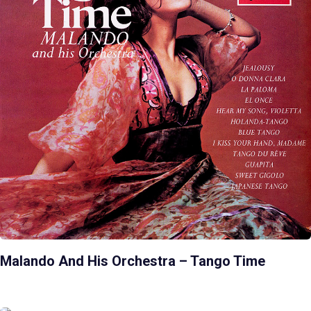
Malando And His Orchestra – Tango Time