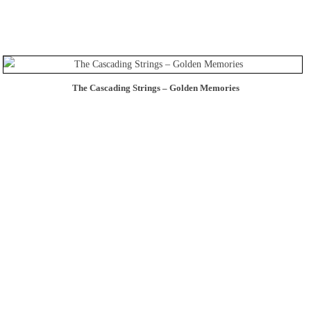
The Cascading Strings – Golden Memories