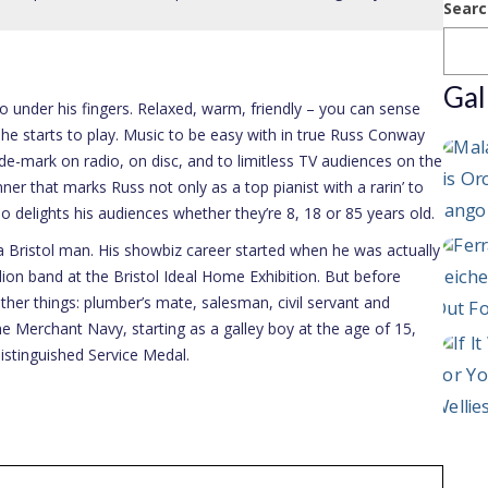
Searc
Gal
 under his fingers. Relaxed, warm, friendly – you can sense
he starts to play. Music to be easy with in true Russ Conway
e-mark on radio, on disc, and to limitless TV audiences on the
er that marks Russ not only as a top pianist with a rarin’ to
ho delights his audiences whether they’re 8, 18 or 85 years old.
 Bristol man. His showbiz career started when he was actually
on band at the Bristol Ideal Home Exhibition. But before
her things: plumber’s mate, salesman, civil servant and
e Merchant Navy, starting as a galley boy at the age of 15,
stinguished Service Medal.