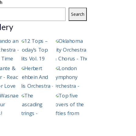
h
Search
lery