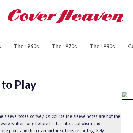
s
The 1960s
The 1970s
The 1980s
C
to Play
e sleeve notes convey. Of course the sleeve notes are not the
 were written long before his fall into alcoholism and
ne point and the cover picture of this recording likely