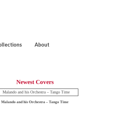
ollections
About
Newest Covers
Malando and his Orchestra – Tango Time
12 Tops – Today’