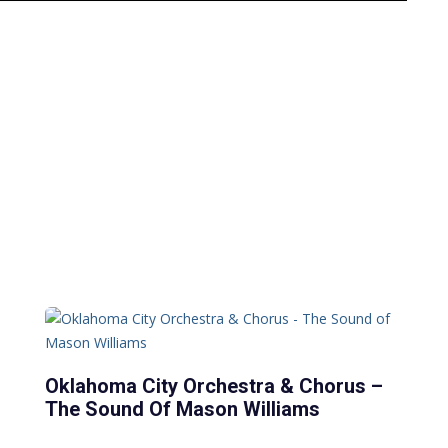
Oklahoma City Orchestra & Chorus –
The Sound Of Mason Williams