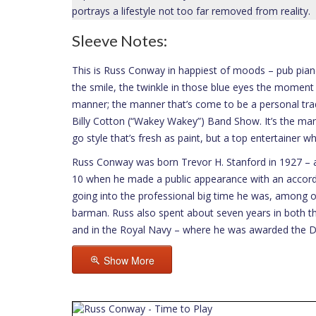
portrays a lifestyle not too far removed from reality.
Sleeve Notes:
This is Russ Conway in happiest of moods – pub piano
the smile, the twinkle in those blue eyes the moment 
manner; the manner that’s come to be a personal trad
Billy Cotton (“Wakey Wakey”) Band Show. It’s the mann
go style that’s fresh as paint, but a top entertainer w
Russ Conway was born Trevor H. Stanford in 1927 – a
10 when he made a public appearance with an accordi
going into the professional big time he was, among ot
barman. Russ also spent about seven years in both th
and in the Royal Navy – where he was awarded the Di
Show More