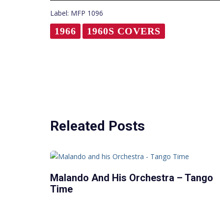
Label: MFP 1096
1966
1960S COVERS
Releated Posts
Malando And His Orchestra – Tango
Time