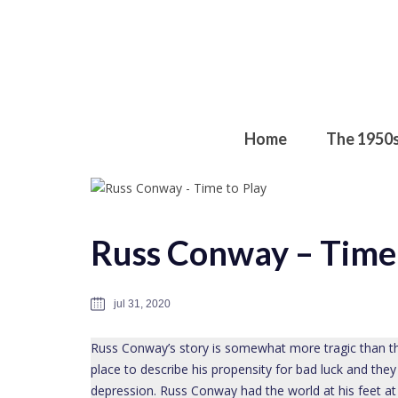
Home
The 1950
Russ Conway – Time 
jul 31, 2020
Russ Conway’s story is somewhat more tragic than th
place to describe his propensity for bad luck and they
depression. Russ Conway had the world at his feet at o