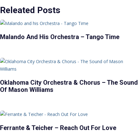
Releated Posts
Malando And His Orchestra – Tango Time
Oklahoma City Orchestra & Chorus – The Sound
Of Mason Williams
Ferrante & Teicher – Reach Out For Love