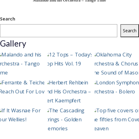
Malando and his Orchestra – Tango Time
Search
Search
Gallery