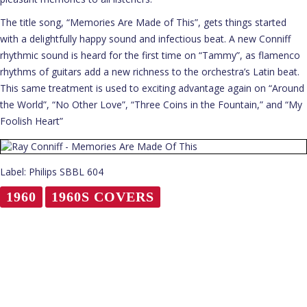
The title song, “Memories Are Made of This”, gets things started
with a delightfully happy sound and infectious beat. A new Conniff
rhythmic sound is heard for the first time on “Tammy”, as flamenco
rhythms of guitars add a new richness to the orchestra’s Latin beat.
This same treatment is used to exciting advantage again on “Around
the World”, “No Other Love”, “Three Coins in the Fountain,” and “My
Foolish Heart”
Label: Philips SBBL 604
1960
1960S COVERS