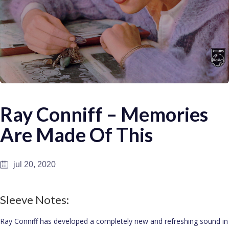
Ray Conniff – Memories
Are Made Of This
jul 20, 2020
Sleeve Notes:
Ray Conniff has developed a completely new and refreshing sound in