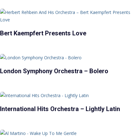
Bert Kaempfert Presents Love
London Symphony Orchestra – Bolero
International Hits Orchestra – Lightly Latin