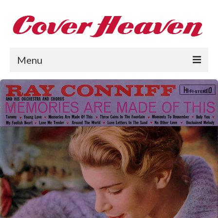
Menu
Home
The 1950s
The 1960s
The 1970s
The 1980s
Collections
About