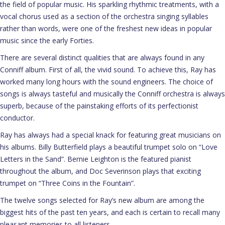
the field of popular music. His sparkling rhythmic treatments, with a
vocal chorus used as a section of the orchestra singing syllables
rather than words, were one of the freshest new ideas in popular
music since the early Forties.
There are several distinct qualities that are always found in any
Conniff album. First of all, the vivid sound. To achieve this, Ray has
worked many long hours with the sound engineers. The choice of
songs is always tasteful and musically the Conniff orchestra is always
superb, because of the painstaking efforts of its perfectionist
conductor.
Ray has always had a special knack for featuring great musicians on
his albums. Billy Butterfield plays a beautiful trumpet solo on “Love
Letters in the Sand”. Bernie Leighton is the featured pianist
throughout the album, and Doc Severinson plays that exciting
trumpet on “Three Coins in the Fountain”.
The twelve songs selected for Ray’s new album are among the
biggest hits of the past ten years, and each is certain to recall many
pleasant memories to all listeners.