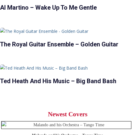
Al Martino – Wake Up To Me Gentle
The Royal Guitar Ensemble – Golden Guitar
Ted Heath And His Music – Big Band Bash
Newest Covers