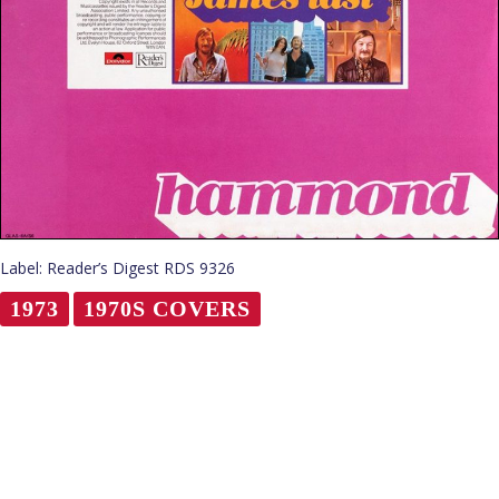
Label: Reader’s Digest RDS 9326
1973
1970S COVERS