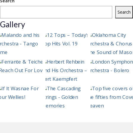
Search
Search
Gallery