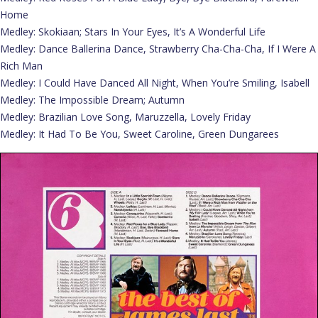
Home
Medley: Skokiaan; Stars In Your Eyes, It’s A Wonderful Life
Medley: Dance Ballerina Dance, Strawberry Cha-Cha-Cha, If I Were A
Rich Man
Medley: I Could Have Danced All Night, When You’re Smiling, Isabell
Medley: The Impossible Dream; Autumn
Medley: Brazilian Love Song, Maruzzella, Lovely Friday
Medley: It Had To Be You, Sweet Caroline, Green Dungarees