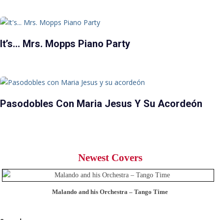
It’s… Mrs. Mopps Piano Party
Pasodobles Con Maria Jesus Y Su Acordeón
Newest Covers
Malando and his Orchestra – Tango Time