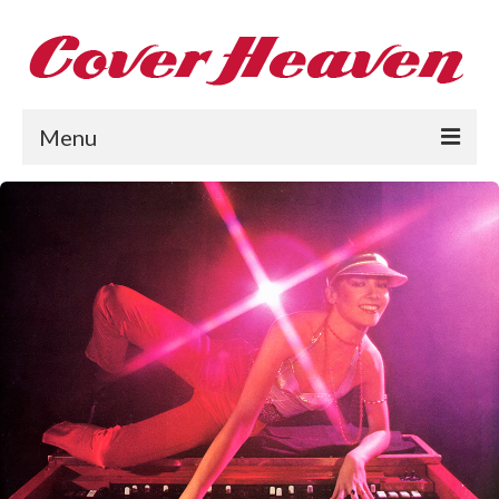
Menu
Home
The 1950s
The 1960s
The 1970s
The 1980s
Collections
About