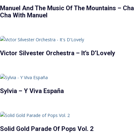
Manuel And The Music Of The Mountains – Cha
Cha With Manuel
Victor Silvester Orchestra – It’s D’Lovely
Sylvia – Y Viva España
Solid Gold Parade Of Pops Vol. 2