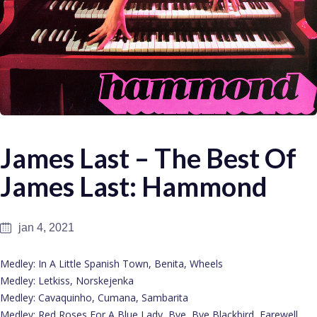
James Last – The Best Of
James Last: Hammond
jan 4, 2021
Medley: In A Little Spanish Town, Benita, Wheels
Medley: Letkiss, Norskejenka
Medley: Cavaquinho, Cumana, Sambarita
Medley: Red Roses For A Blue Lady, Bye, Bye Blackbird, Farewell