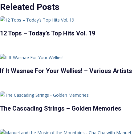
Releated Posts
12 Tops – Today’s Top Hits Vol. 19
If It Wasnae For Your Wellies! – Various Artists
The Cascading Strings – Golden Memories