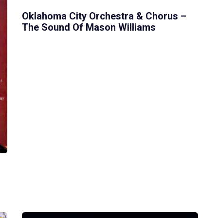
Oklahoma City Orchestra & Chorus –
The Sound Of Mason Williams