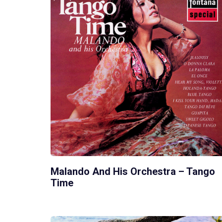
Malando And His Orchestra – Tango
Time