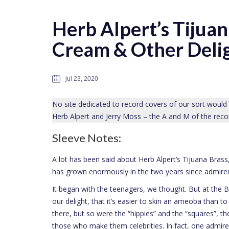
Herb Alpert’s Tijua
Cream & Other Deli
jul 23, 2020
No site dedicated to record covers of our sort would
Herb Alpert and Jerry Moss – the A and M of the reco
Sleeve Notes:
A lot has been said about Herb Alpert’s Tijuana Brass
has grown enormously in the two years since admirers
It began with the teenagers, we thought. But at the B
our delight, that it’s easier to skin an ameoba than 
there, but so were the “hippies” and the “squares”, the 
those who make them celebrities. In fact, one admir