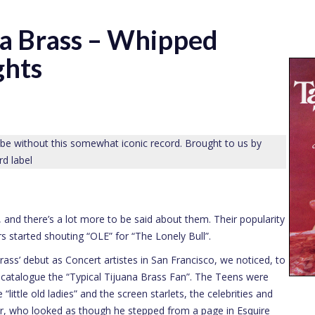
na Brass – Whipped
ghts
 be without this somewhat iconic record. Brought to us by
rd label
, and there’s a lot more to be said about them. Their popularity
 started shouting “OLE” for “The Lonely Bull”.
rass’ debut as Concert artistes in San Francisco, we noticed, to
to catalogue the “Typical Tijuana Brass Fan”. The Teens were
“little old ladies” and the screen starlets, the celebrities and
er, who looked as though he stepped from a page in Esquire