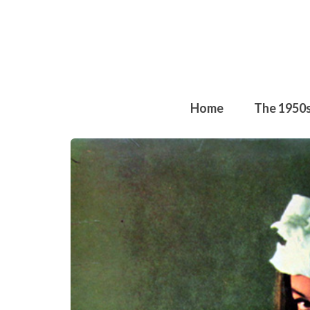
Home
The 1950