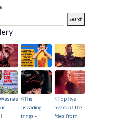
h
Search
lery