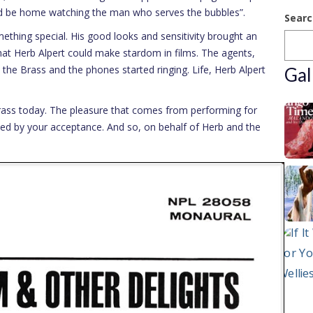
uld be home watching the man who serves the bubbles”.
Searc
thing special. His good looks and sensitivity brought an
at Herb Alpert could make stardom in films. The agents,
the Brass and the phones started ringing. Life, Herb Alpert
Gal
rass today. The pleasure that comes from performing for
d by your acceptance. And so, on behalf of Herb and the