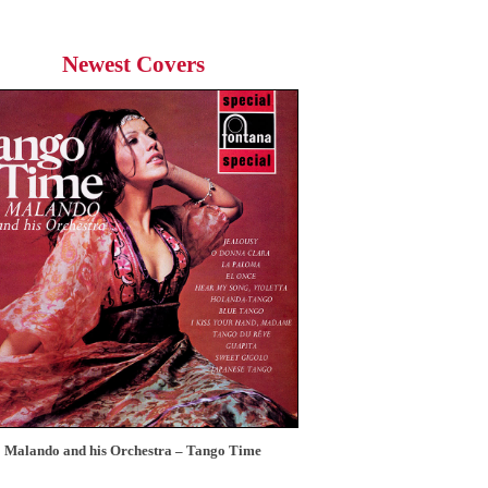
Newest Covers
Malando and his Orchestra – Tango Time
12 Tops – Today’