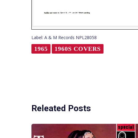
Label: A & M Records NPL28058
1965
1960S COVERS
Releated Posts