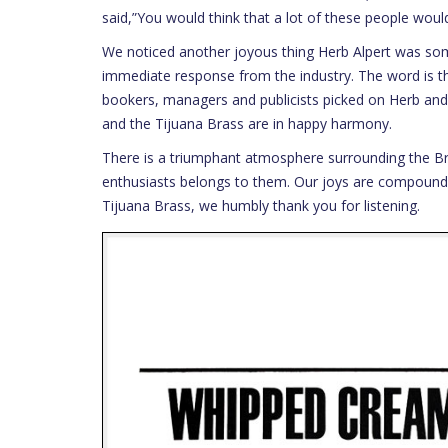
said,”You would think that a lot of these people wo
We noticed another joyous thing Herb Alpert was some
immediate response from the industry. The word is th
bookers, managers and publicists picked on Herb and 
and the Tijuana Brass are in happy harmony.
There is a triumphant atmosphere surrounding the B
enthusiasts belongs to them. Our joys are compounde
Tijuana Brass, we humbly thank you for listening.