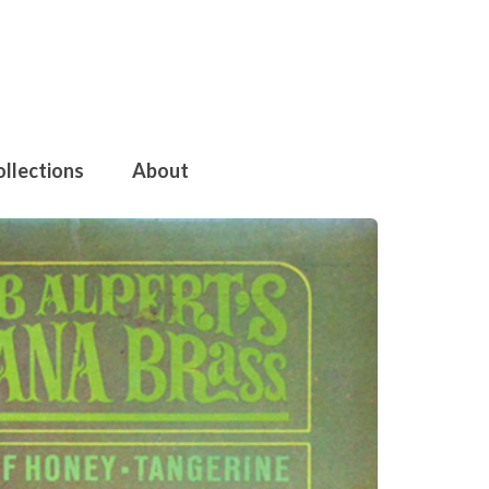
ollections
About