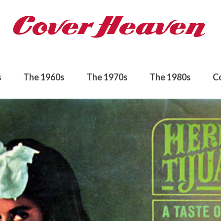
s
The 1960s
The 1970s
The 1980s
C