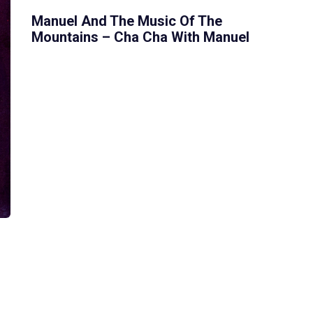
Manuel And The Music Of The
Mountains – Cha Cha With Manuel