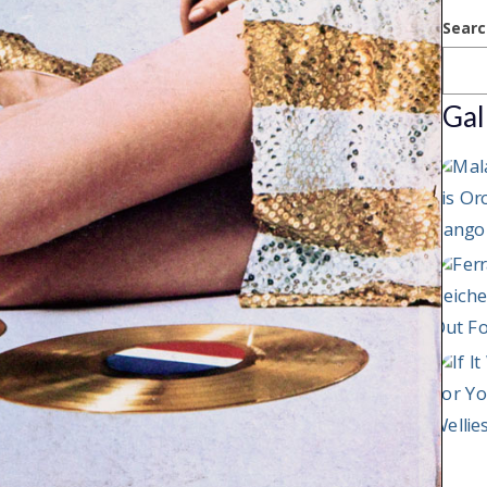
Searc
Gal