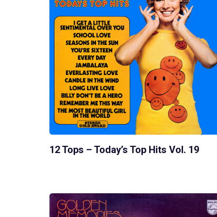
12 Tops – Today’s Top Hits Vol. 19