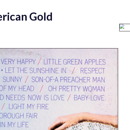
rican Gold