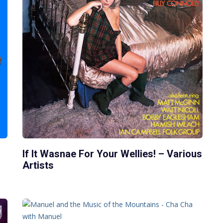
If It Wasnae For Your Wellies! – Various
Artists