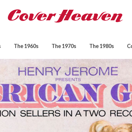
s
The 1960s
The 1970s
The 1980s
C