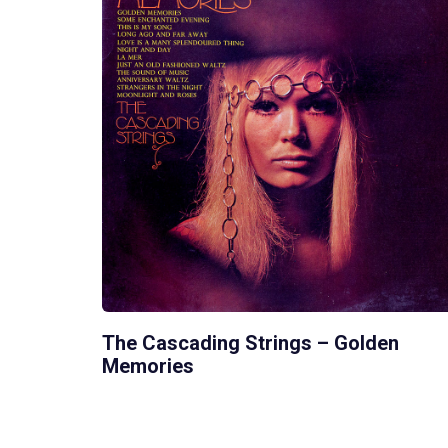
The Cascading Strings – Golden
Memories