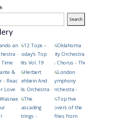
h
Search
lery