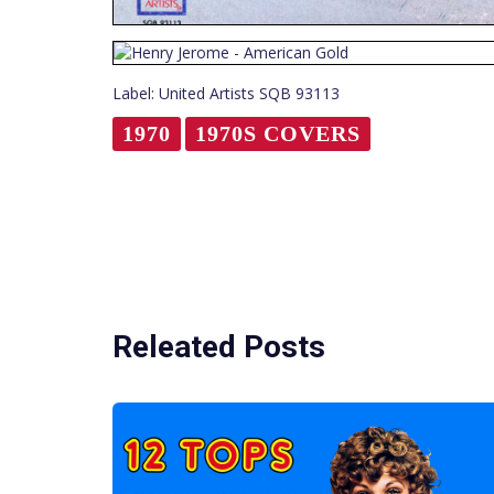
Label: United Artists SQB 93113
1970
1970S COVERS
Releated Posts