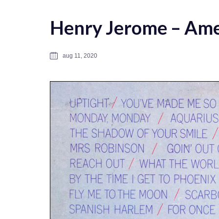
Henry Jerome – Ame
aug 11, 2020