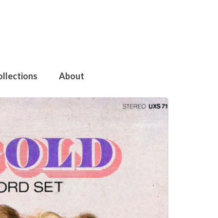
ollections
About