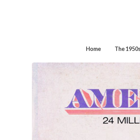
Home
The 1950