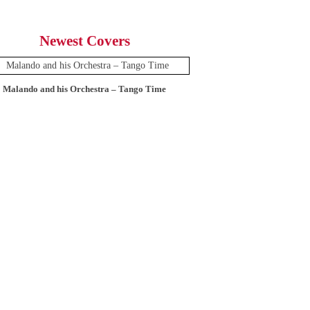
Newest Covers
Malando and his Orchestra – Tango Time
12 Tops – Today’