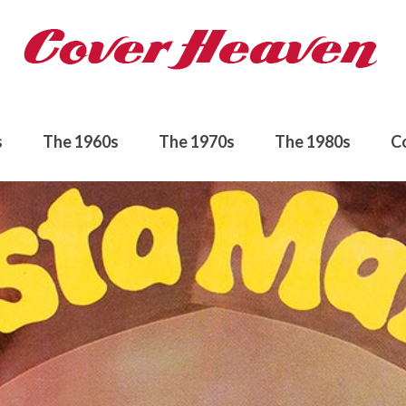
s
The 1960s
The 1970s
The 1980s
C