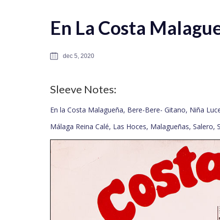
En La Costa Malague
dec 5, 2020
Sleeve Notes:
En la Costa Malagueña, Bere-Bere- Gitano, Niña Lu
Málaga Reina Calé, Las Hoces, Malagueñas, Salero, 