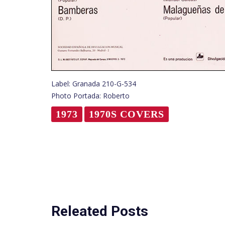
Label: Granada 210-G-534
Photo Portada: Roberto
1973
1970S COVERS
Releated Posts