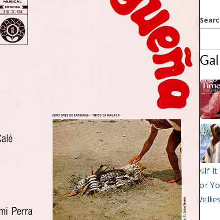
Searc
Gal