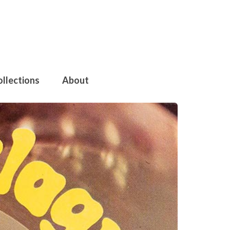
ollections
About