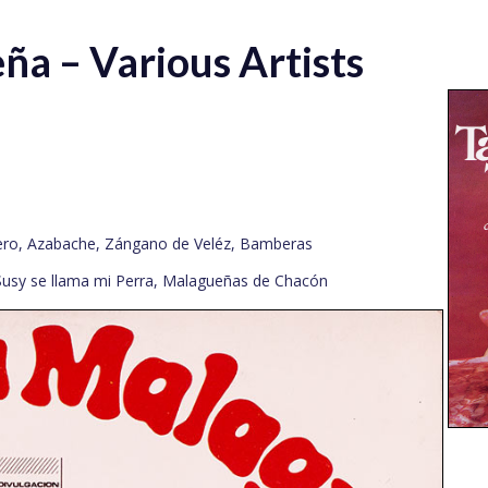
ña – Various Artists
cero, Azabache, Zángano de Veléz, Bamberas
Susy se llama mi Perra, Malagueñas de Chacón