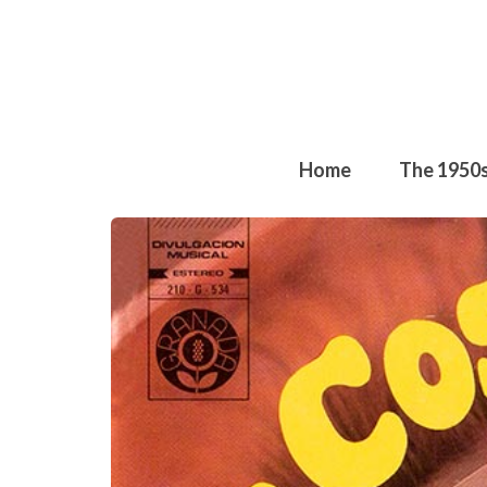
Home
The 1950