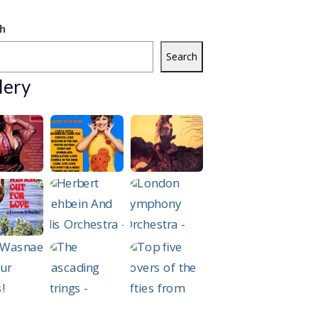
h
Search
lery