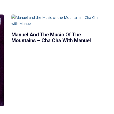
Manuel And The Music Of The
Mountains – Cha Cha With Manuel