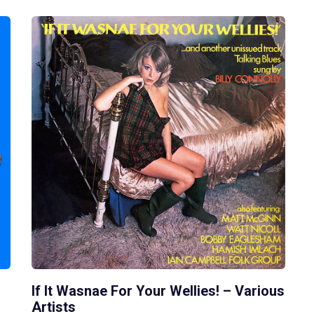
If It Wasnae For Your Wellies! – Various
Artists