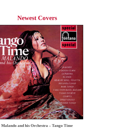
Newest Covers
Malando and his Orchestra – Tango Time
12 Tops – Today’