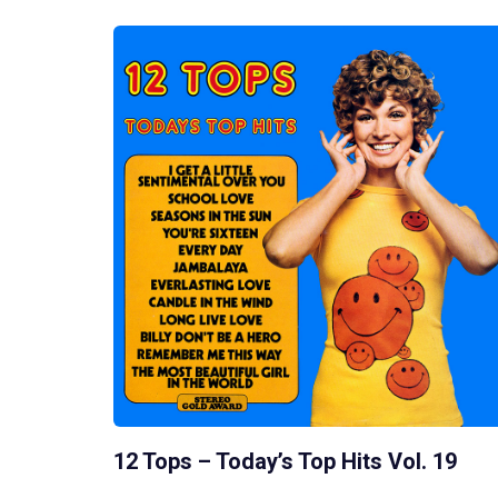
12 Tops – Today’s Top Hits Vol. 19