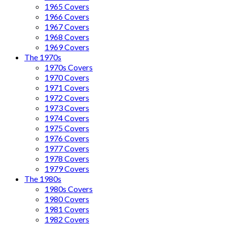
1965 Covers
1966 Covers
1967 Covers
1968 Covers
1969 Covers
The 1970s
1970s Covers
1970 Covers
1971 Covers
1972 Covers
1973 Covers
1974 Covers
1975 Covers
1976 Covers
1977 Covers
1978 Covers
1979 Covers
The 1980s
1980s Covers
1980 Covers
1981 Covers
1982 Covers