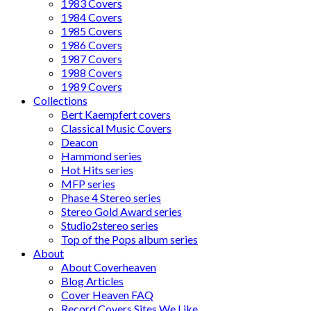
1983 Covers
1984 Covers
1985 Covers
1986 Covers
1987 Covers
1988 Covers
1989 Covers
Collections
Bert Kaempfert covers
Classical Music Covers
Deacon
Hammond series
Hot Hits series
MFP series
Phase 4 Stereo series
Stereo Gold Award series
Studio2stereo series
Top of the Pops album series
About
About Coverheaven
Blog Articles
Cover Heaven FAQ
Record Covers Sites We Like