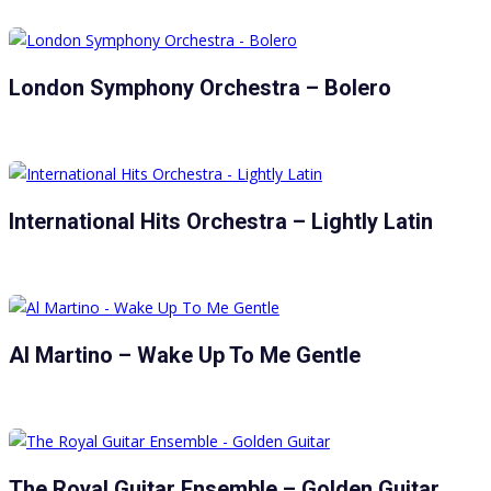
London Symphony Orchestra – Bolero
International Hits Orchestra – Lightly Latin
Al Martino – Wake Up To Me Gentle
The Royal Guitar Ensemble – Golden Guitar