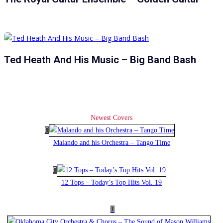
Ted Heath And His Music – Big Band Bash
Newest Covers
Malando and his Orchestra – Tango Time
12 Tops – Today’s Top Hits Vol. 19