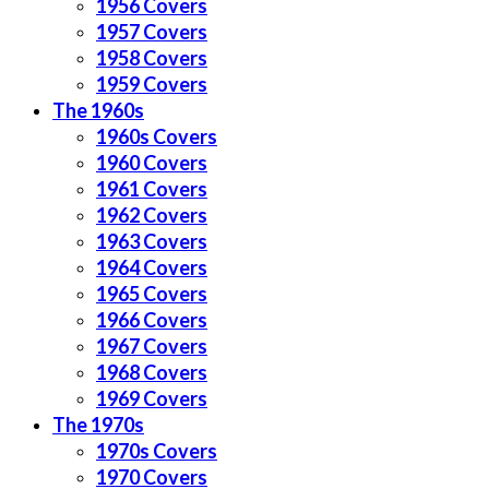
1956 Covers
1957 Covers
1958 Covers
1959 Covers
The 1960s
1960s Covers
1960 Covers
1961 Covers
1962 Covers
1963 Covers
1964 Covers
1965 Covers
1966 Covers
1967 Covers
1968 Covers
1969 Covers
The 1970s
1970s Covers
1970 Covers