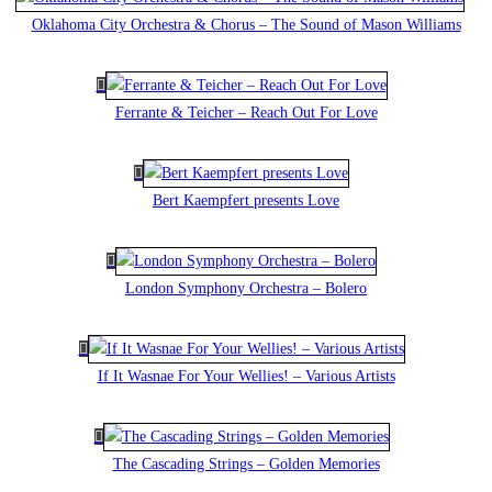
Oklahoma City Orchestra & Chorus – The Sound of Mason Williams
Ferrante & Teicher – Reach Out For Love
Bert Kaempfert presents Love
London Symphony Orchestra – Bolero
If It Wasnae For Your Wellies! – Various Artists
The Cascading Strings – Golden Memories