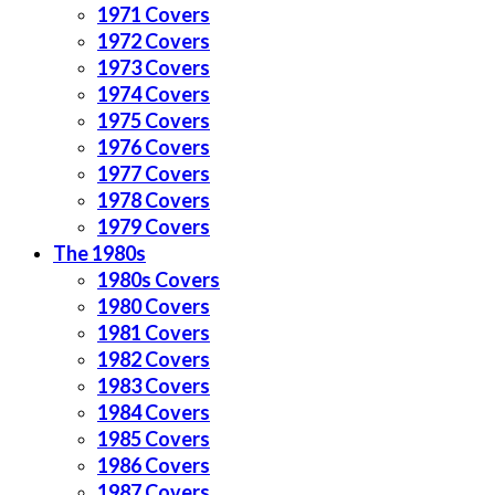
1971 Covers
1972 Covers
1973 Covers
1974 Covers
1975 Covers
1976 Covers
1977 Covers
1978 Covers
1979 Covers
The 1980s
1980s Covers
1980 Covers
1981 Covers
1982 Covers
1983 Covers
1984 Covers
1985 Covers
1986 Covers
1987 Covers