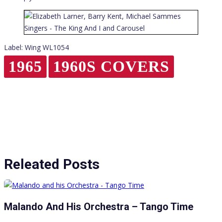
Label: Wing WL1054
1965
1960S COVERS
Releated Posts
Malando And His Orchestra – Tango Time