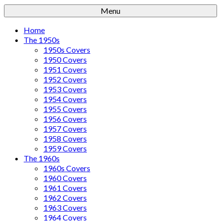
Menu
Home
The 1950s
1950s Covers
1950 Covers
1951 Covers
1952 Covers
1953 Covers
1954 Covers
1955 Covers
1956 Covers
1957 Covers
1958 Covers
1959 Covers
The 1960s
1960s Covers
1960 Covers
1961 Covers
1962 Covers
1963 Covers
1964 Covers