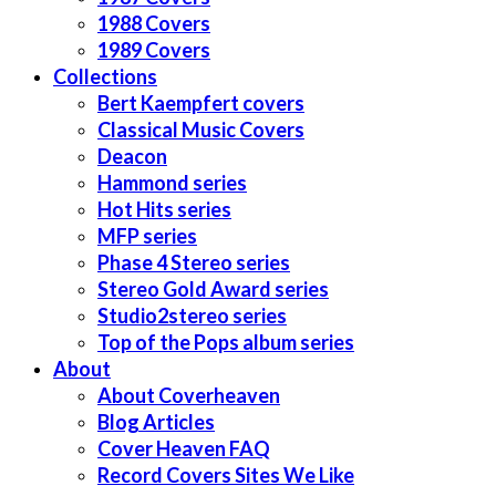
1988 Covers
1989 Covers
Collections
Bert Kaempfert covers
Classical Music Covers
Deacon
Hammond series
Hot Hits series
MFP series
Phase 4 Stereo series
Stereo Gold Award series
Studio2stereo series
Top of the Pops album series
About
About Coverheaven
Blog Articles
Cover Heaven FAQ
Record Covers Sites We Like