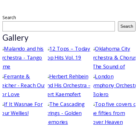
Search
Search
Gallery