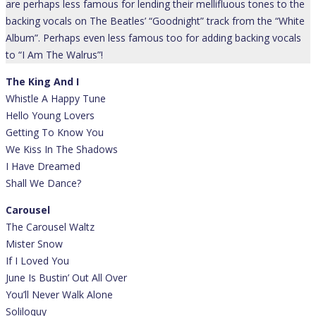
are perhaps less famous for lending their mellifluous tones to the
backing vocals on The Beatles’ “Goodnight” track from the “White
Album”. Perhaps even less famous too for adding backing vocals
to “I Am The Walrus”!
The King And I
Whistle A Happy Tune
Hello Young Lovers
Getting To Know You
We Kiss In The Shadows
I Have Dreamed
Shall We Dance?
Carousel
The Carousel Waltz
Mister Snow
If I Loved You
June Is Bustin’ Out All Over
You’ll Never Walk Alone
Soliloquy