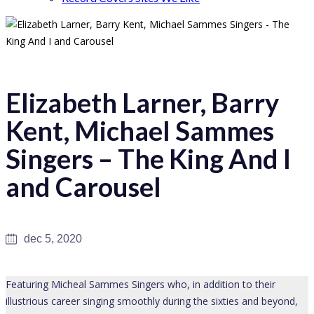
Elizabeth Larner, Barry
Kent, Michael Sammes
Singers – The King And I
and Carousel
dec 5, 2020
Featuring Micheal Sammes Singers who, in addition to their
illustrious career singing smoothly during the sixties and beyond,