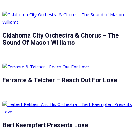
Oklahoma City Orchestra & Chorus – The
Sound Of Mason Williams
Ferrante & Teicher – Reach Out For Love
Bert Kaempfert Presents Love