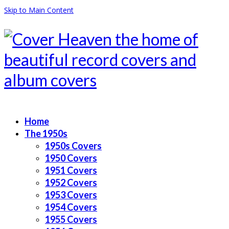
Skip to Main Content
Home
The 1950s
1950s Covers
1950 Covers
1951 Covers
1952 Covers
1953 Covers
1954 Covers
1955 Covers