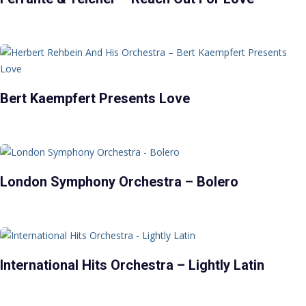
Bert Kaempfert Presents Love
London Symphony Orchestra – Bolero
International Hits Orchestra – Lightly Latin