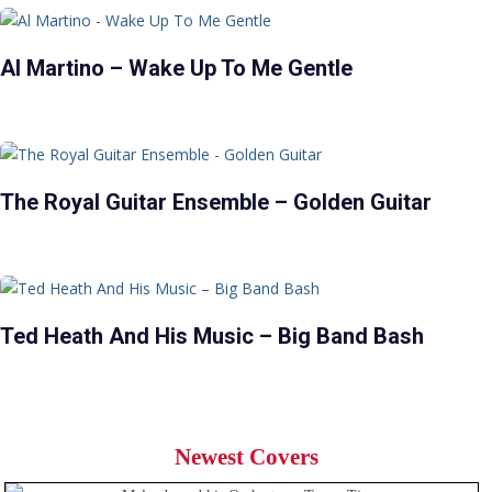
Al Martino – Wake Up To Me Gentle
The Royal Guitar Ensemble – Golden Guitar
Ted Heath And His Music – Big Band Bash
Newest Covers