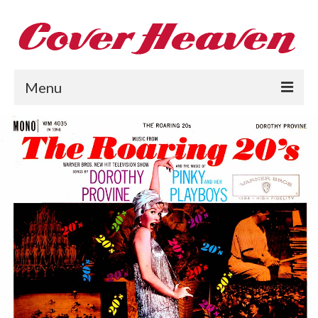
Menu
Home
The 1950s
The 1960s
The 1970s
The 1980s
Collections
About