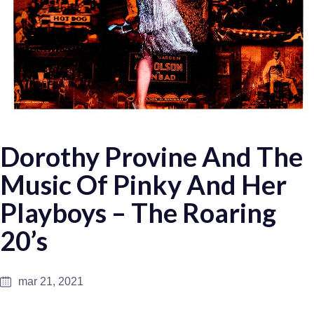
Dorothy Provine And The
Music Of Pinky And Her
Playboys – The Roaring
20’s
mar 21, 2021