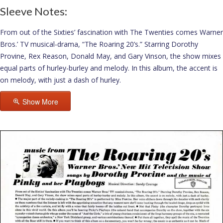
Sleeve Notes:
From out of the Sixties’ fascination with The Twenties comes Warner
Bros.’ TV musical-drama, “The Roaring 20’s.” Starring Dorothy
Provine, Rex Reason, Donald May, and Gary Vinson, the show mixes
equal parts of hurley-burley and melody. In this album, the accent is
on melody, with just a dash of hurley.
Show More