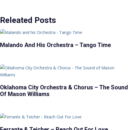
Releated Posts
Malando And His Orchestra – Tango Time
Oklahoma City Orchestra & Chorus – The Sound
Of Mason Williams
Ferrante & Teicher – Reach Out For Love