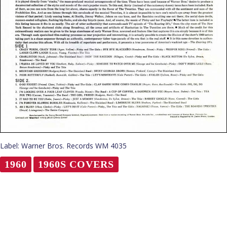
Label: Warner Bros. Records WM 4035
1960
1960S COVERS