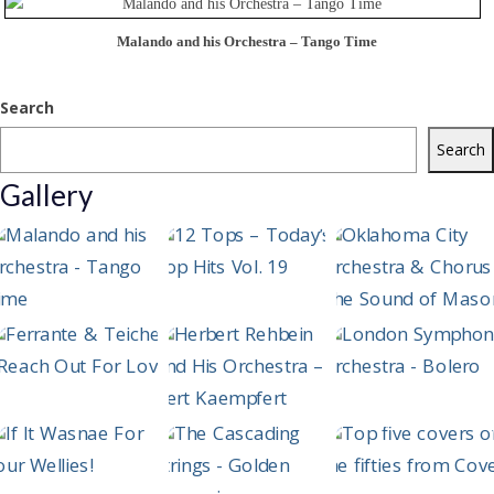
Malando and his Orchestra – Tango Time
Search
Search
Gallery