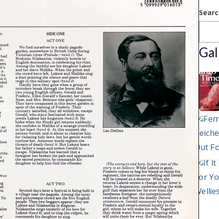
Searc
Gal