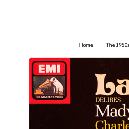
Home
The 1950