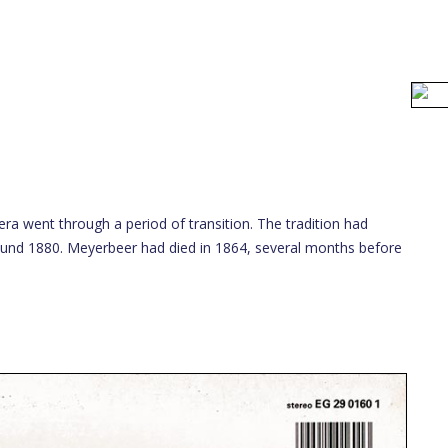
era went through a period of transition. The tradition had
round 1880. Meyerbeer had died in 1864, several months before