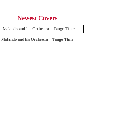
Newest Covers
Malando and his Orchestra – Tango Time
12 Tops – Today’