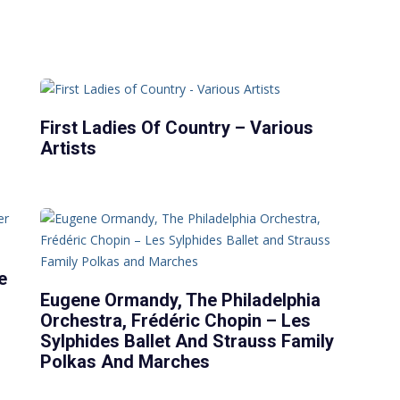
First Ladies Of Country – Various
Artists
e
Eugene Ormandy, The Philadelphia
Orchestra, Frédéric Chopin – Les
Sylphides Ballet And Strauss Family
Polkas And Marches