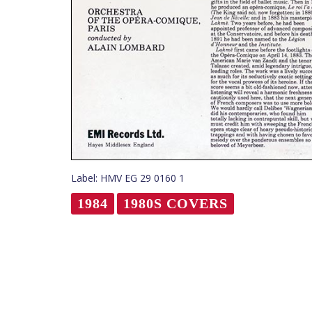
Label: HMV EG 29 0160 1
1984
1980S COVERS