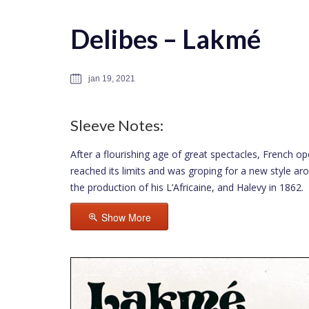
Delibes – Lakmé
jan 19, 2021
Sleeve Notes:
After a flourishing age of great spectacles, French op
reached its limits and was groping for a new style a
the production of his L’Africaine, and Halevy in 1862.
Show More