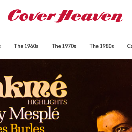
s
The 1960s
The 1970s
The 1980s
C