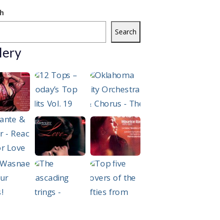
h
Search
lery