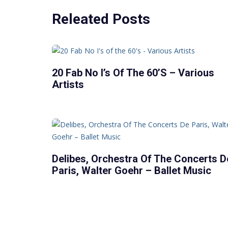
Releated Posts
20 Fab No I’s Of The 60’s – Various
Artists
Delibes, Orchestra Of The Concerts D
Paris, Walter Goehr – Ballet Music