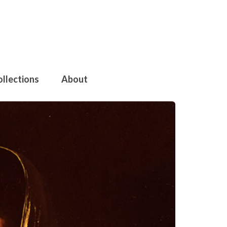
ollections
About