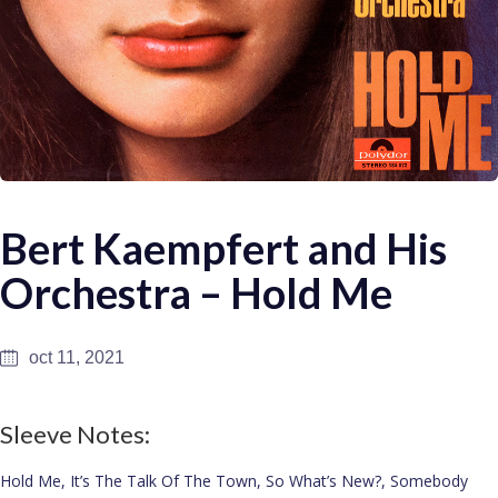
Bert Kaempfert and His
Orchestra – Hold Me
oct 11, 2021
Sleeve Notes:
Hold Me, It’s The Talk Of The Town, So What’s New?, Somebody