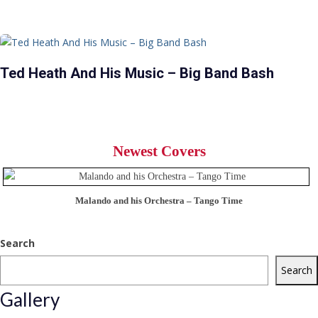
Ted Heath And His Music – Big Band Bash
Newest Covers
Malando and his Orchestra – Tango Time
Search
Search
Gallery