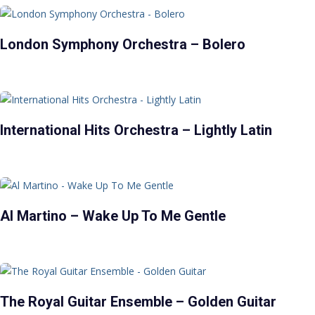
London Symphony Orchestra – Bolero
International Hits Orchestra – Lightly Latin
Al Martino – Wake Up To Me Gentle
The Royal Guitar Ensemble – Golden Guitar