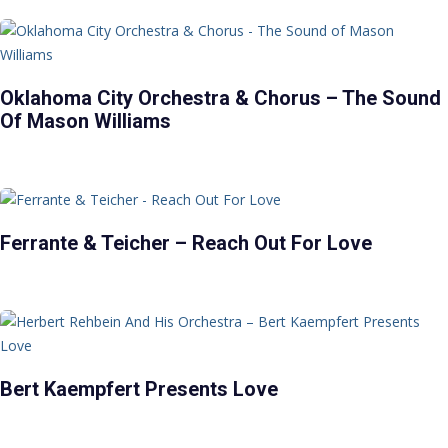
Oklahoma City Orchestra & Chorus – The Sound
Of Mason Williams
Ferrante & Teicher – Reach Out For Love
Bert Kaempfert Presents Love