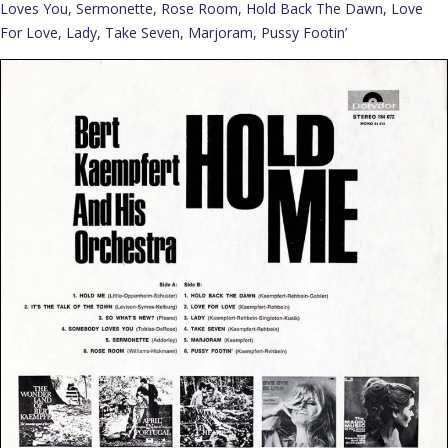
Loves You, Sermonette, Rose Room, Hold Back The Dawn, Love
For Love, Lady, Take Seven, Marjoram, Pussy Footin’