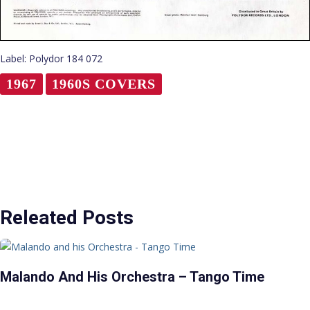
Label: Polydor 184 072
1967
1960S COVERS
Releated Posts
Malando And His Orchestra – Tango Time