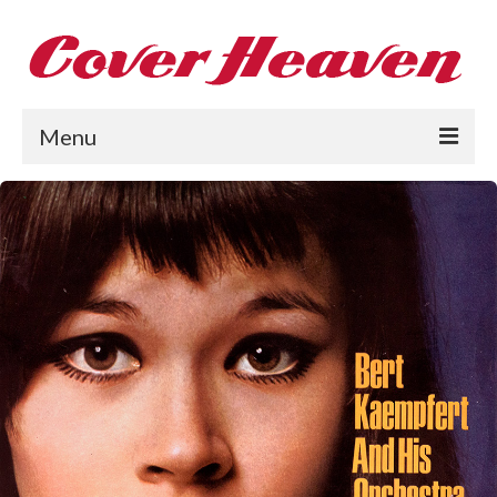
Menu
Home
The 1950s
The 1960s
The 1970s
The 1980s
Collections
About