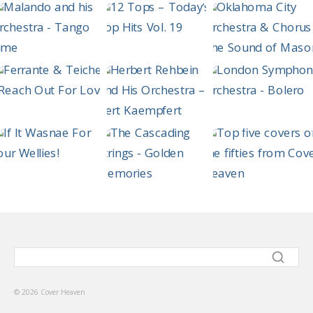
© 2026 Cover Heaven