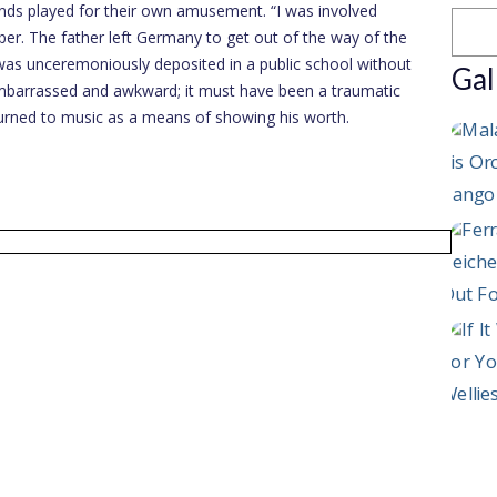
iends played for their own amusement. “I was involved
er. The father left Germany to get out of the way of the
 was unceremoniously deposited in a public school without
Gal
y embarrassed and awkward; it must have been a traumatic
turned to music as a means of showing his worth.