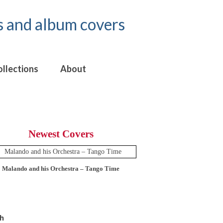
ollections
About
Newest Covers
Malando and his Orchestra – Tango Time
12 Tops – Today’
h