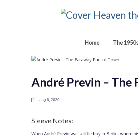
Home
The 1950
André Previn – The 
aug 6, 2020
Sleeve Notes:
When André Previn was a little boy in Berlin, where h