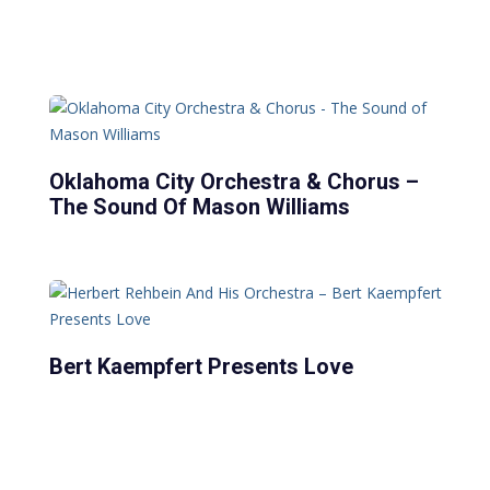
Oklahoma City Orchestra & Chorus –
The Sound Of Mason Williams
Bert Kaempfert Presents Love