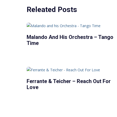
Releated Posts
Malando And His Orchestra – Tango
Time
Ferrante & Teicher – Reach Out For
Love