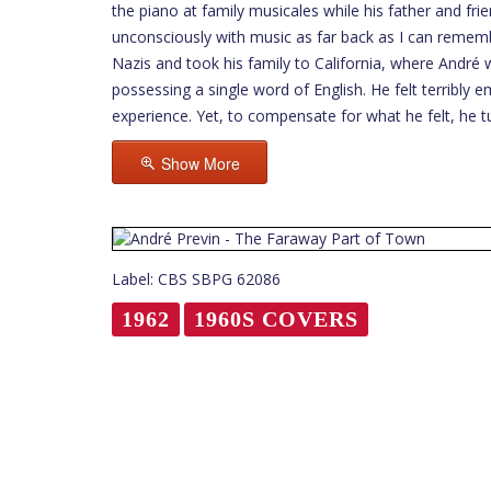
the piano at family musicales while his father and fr
unconsciously with music as far back as I can rememb
Nazis and took his family to California, where André
possessing a single word of English. He felt terribl
experience. Yet, to compensate for what he felt, he 
Show More
Label: CBS SBPG 62086
1962
1960S COVERS