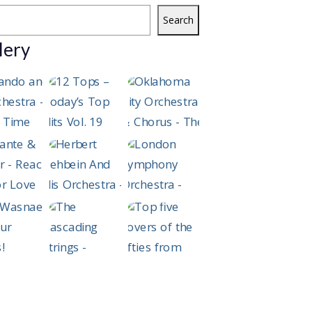
Search
lery