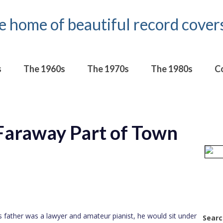
s
The 1960s
The 1970s
The 1980s
C
Faraway Part of Town
is father was a lawyer and amateur pianist, he would sit under
Searc