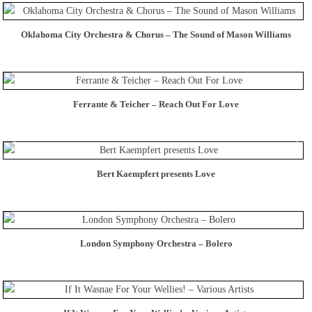
Oklahoma City Orchestra & Chorus – The Sound of Mason Williams
Ferrante & Teicher – Reach Out For Love
Bert Kaempfert presents Love
London Symphony Orchestra – Bolero