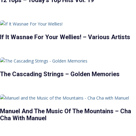
12 Tops – Today’s Top Hits Vol. 19
If It Wasnae For Your Wellies! – Various Artists
The Cascading Strings – Golden Memories
Manuel And The Music Of The Mountains – Cha
Cha With Manuel