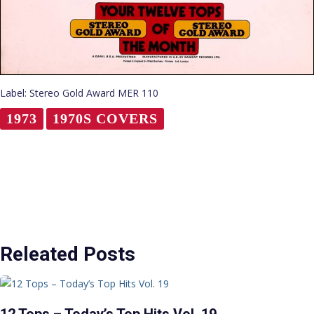
Label: Stereo Gold Award MER 110
1973
1970S COVERS
Releated Posts