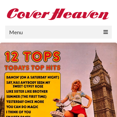
Menu
Home
The 1950s
The 1960s
The 1970s
The 1980s
Collections
About