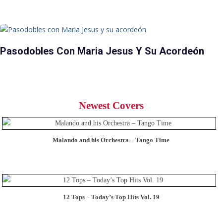
Pasodobles Con Maria Jesus Y Su Acordeón
Newest Covers
Malando and his Orchestra – Tango Time
12 Tops – Today’s Top Hits Vol. 19