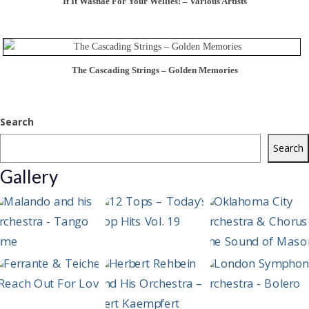
If It Wasnae For Your Wellies! – Various Artists
The Cascading Strings – Golden Memories
Search
Search
Gallery