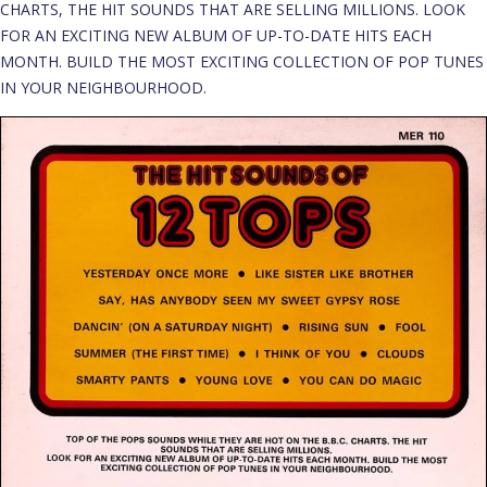
CHARTS, THE HIT SOUNDS THAT ARE SELLING MILLIONS. LOOK
FOR AN EXCITING NEW ALBUM OF UP-TO-DATE HITS EACH
MONTH. BUILD THE MOST EXCITING COLLECTION OF POP TUNES
IN YOUR NEIGHBOURHOOD.