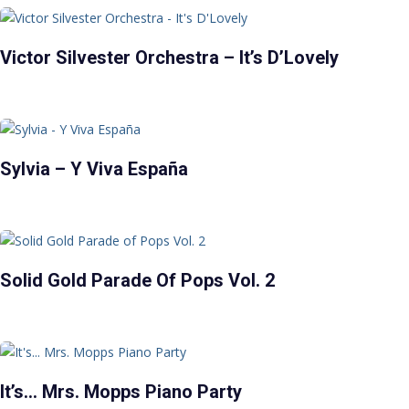
Victor Silvester Orchestra – It’s D’Lovely
Sylvia – Y Viva España
Solid Gold Parade Of Pops Vol. 2
It’s… Mrs. Mopps Piano Party