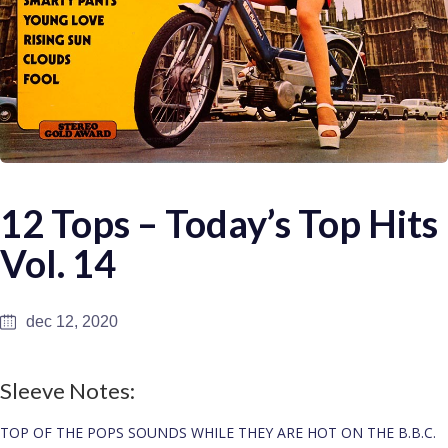
12 Tops – Today’s Top Hits
Vol. 14
dec 12, 2020
Sleeve Notes:
TOP OF THE POPS SOUNDS WHILE THEY ARE HOT ON THE B.B.C.