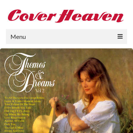
Menu
Home
The 1950s
The 1960s
The 1970s
The 1980s
Collections
About