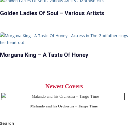
Golden Ladies Of Soul – Various Artists
Morgana King – A Taste Of Honey
Newest Covers
Malando and his Orchestra – Tango Time
Search