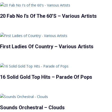
20 Fab No I’s Of The 60’s – Various Artists
First Ladies Of Country – Various Artists
16 Solid Gold Top Hits – Parade Of Pops
Sounds Orchestral – Clouds