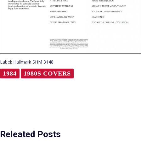
Label: Hallmark SHM 3148
1984
1980S COVERS
Releated Posts