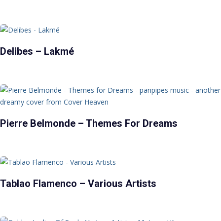
Delibes – Lakmé
Pierre Belmonde – Themes For Dreams
Tablao Flamenco – Various Artists