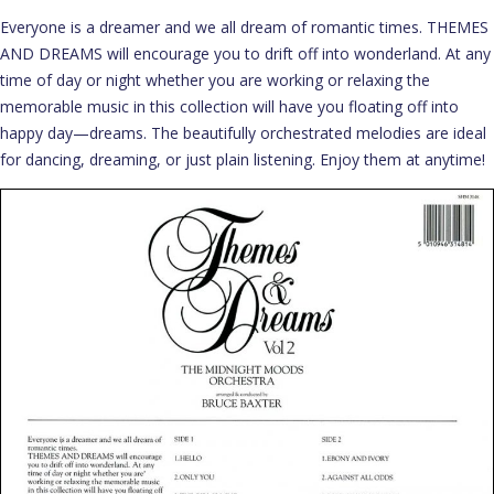
Everyone is a dreamer and we all dream of romantic times. THEMES
AND DREAMS will encourage you to drift off into wonderland. At any
time of day or night whether you are working or relaxing the
memorable music in this collection will have you floating off into
happy day—dreams. The beautifully orchestrated melodies are ideal
for dancing, dreaming, or just plain listening. Enjoy them at anytime!