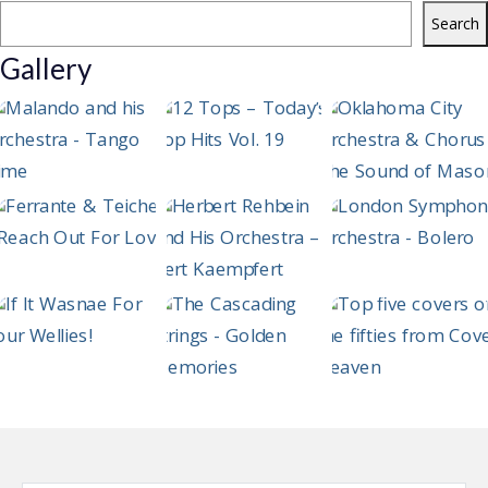
Search
Gallery