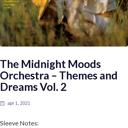
The Midnight Moods
Orchestra – Themes and
Dreams Vol. 2
apr 1, 2021
Sleeve Notes: