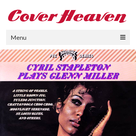
Menu
Home
The 1950s
The 1960s
The 1970s
The 1980s
Collections
About