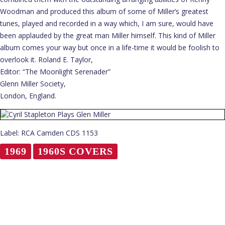
Woodman and produced this album of some of Miller’s greatest
tunes, played and recorded in a way which, I am sure, would have
been applauded by the great man Miller himself. This kind of Miller
album comes your way but once in a life-time it would be foolish to
overlook it. Roland E. Taylor,
Editor: “The Moonlight Serenader”
Glenn Miller Society,
London, England.
Label: RCA Camden CDS 1153
1969
1960S COVERS