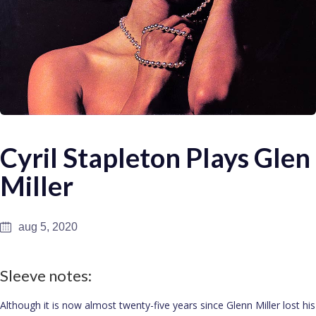
Cyril Stapleton Plays Glen
Miller
aug 5, 2020
Sleeve notes:
Although it is now almost twenty-five years since Glenn Miller lost his