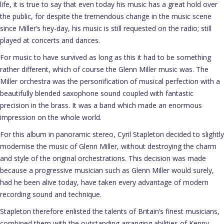
life, it is true to say that even today his music has a great hold over
the public, for despite the tremendous change in the music scene
since Miller’s hey-day, his music is still requested on the radio; still
played at concerts and dances.
For music to have survived as long as this it had to be something
rather different, which of course the Glenn Miller music was. The
Miller orchestra was the personification of musical perfection with a
beautifully blended saxophone sound coupled with fantastic
precision in the brass. It was a band which made an enormous
impression on the whole world.
For this album in panoramic stereo, Cyril Stapleton decided to slightly
modernise the music of Glenn Miller, without destroying the charm
and style of the original orchestrations. This decision was made
because a progressive musician such as Glenn Miller would surely,
had he been alive today, have taken every advantage of modern
recording sound and technique.
Stapleton therefore enlisted the talents of Britain’s finest musicians,
combined them with the outstanding arranging abilities of Kenny