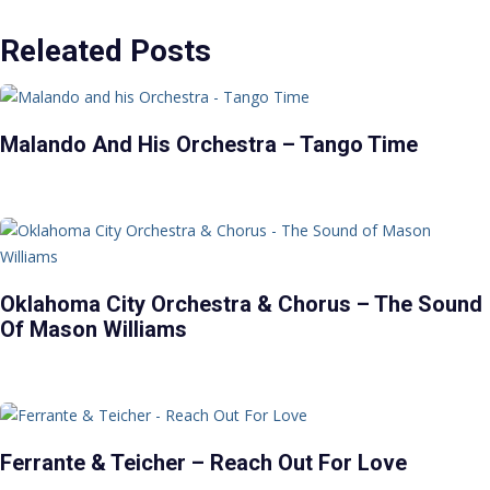
Releated Posts
Malando And His Orchestra – Tango Time
Oklahoma City Orchestra & Chorus – The Sound
Of Mason Williams
Ferrante & Teicher – Reach Out For Love