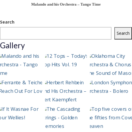
Malando and his Orchestra – Tango Time
Search
Search
Gallery