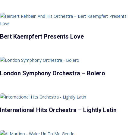
Bert Kaempfert Presents Love
London Symphony Orchestra – Bolero
International Hits Orchestra – Lightly Latin