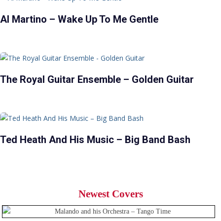
Al Martino – Wake Up To Me Gentle
The Royal Guitar Ensemble – Golden Guitar
Ted Heath And His Music – Big Band Bash
Newest Covers