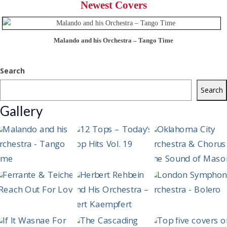
Newest Covers
Malando and his Orchestra – Tango Time
Search
Search
Gallery