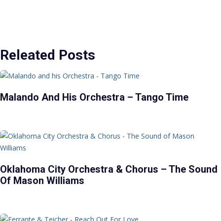
Releated Posts
Malando And His Orchestra – Tango Time
Oklahoma City Orchestra & Chorus – The Sound
Of Mason Williams