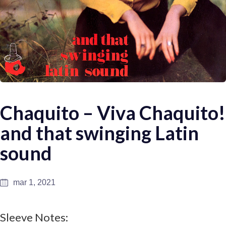
Chaquito – Viva Chaquito!
and that swinging Latin
sound
mar 1, 2021
Sleeve Notes: