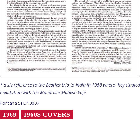
*
a sly reference to the Beatles’ trip to India in 1968 where they studied
meditation with the Maharishi Mahesh Yogi
Fontana SFL 13007
1969
1960S COVERS