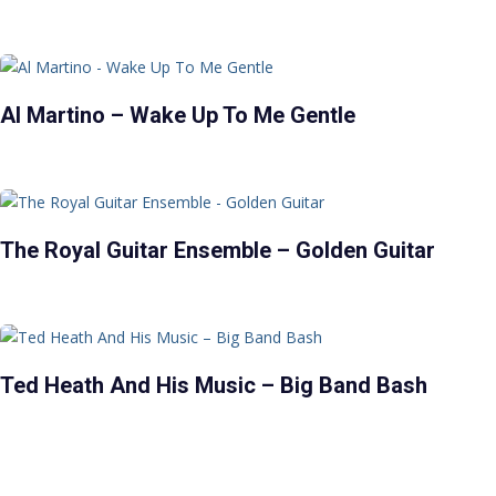
Al Martino – Wake Up To Me Gentle
The Royal Guitar Ensemble – Golden Guitar
Ted Heath And His Music – Big Band Bash