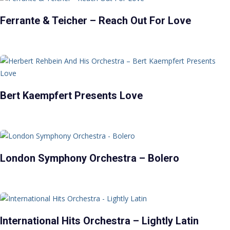
Ferrante & Teicher – Reach Out For Love
Bert Kaempfert Presents Love
London Symphony Orchestra – Bolero
International Hits Orchestra – Lightly Latin