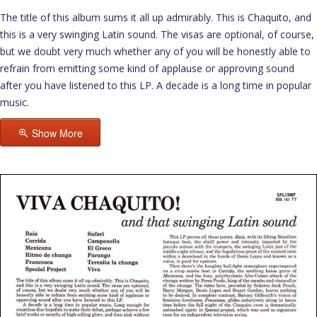
The title of this album sums it all up admirably. This is Chaquito, and
this is a very swinging Latin sound. The visas are optional, of course,
but we doubt very much whether any of you will be honestly able to
refrain from emitting some kind of applause or approving sound
after you have listened to this LP. A decade is a long time in popular
music.
Show More