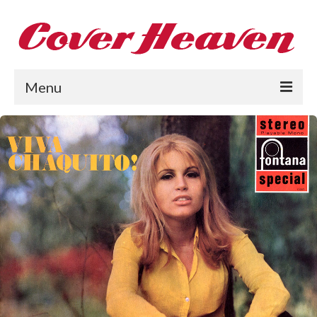
Menu
Home
The 1950s
The 1960s
The 1970s
The 1980s
Collections
About